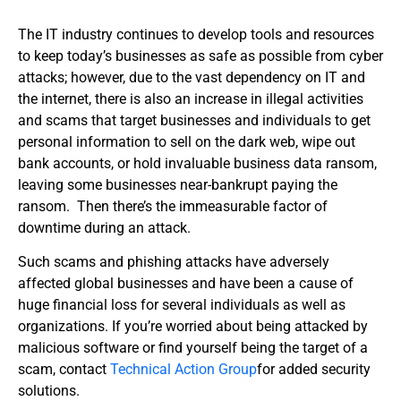
The IT industry continues to develop tools and resources
to keep today’s businesses as safe as possible from cyber
attacks; however, due to the vast dependency on IT and
the internet, there is also an increase in illegal activities
and scams that target businesses and individuals to get
personal information to sell on the dark web, wipe out
bank accounts, or hold invaluable business data ransom,
leaving some businesses near-bankrupt paying the
ransom. Then there’s the immeasurable factor of
downtime during an attack.
Such scams and phishing attacks have adversely
affected global businesses and have been a cause of
huge financial loss for several individuals as well as
organizations. If you’re worried about being attacked by
malicious software or find yourself being the target of a
scam, contact
Technical Action Group
for added security
solutions.