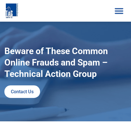
Beware of These Common
Online Frauds and Spam –
Technical Action Group
Contact Us