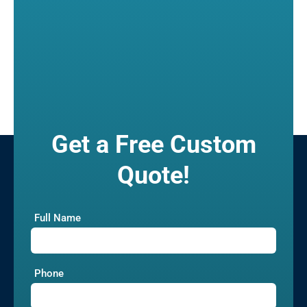
Get a Free Custom
Quote!
Full Name
Phone