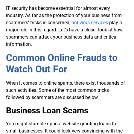
IT security
has become essential for almost every
industry. As far as the protection of your business from
scammers’ tricks is concerned,
antivirus services
play a
major role in this regard. Let’s have a closer look at how
spammers can attack your business data and critical
information.
Common Online Frauds to
Watch Out For
When it comes to online spams, there exist thousands of
such activities. Some of the most common tricks
followed by scammers are discussed below.
Business Loan Scams
You might stumble upon a website granting loans to
small businesses. It could look very convincing with the