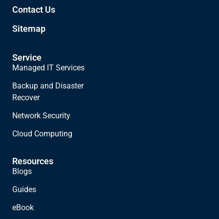
Contact Us
Sitemap
Service
Managed IT Services
Backup and Disaster
Recover
Network Security
Cloud Computing
Resources
Blogs
Guides
eBook