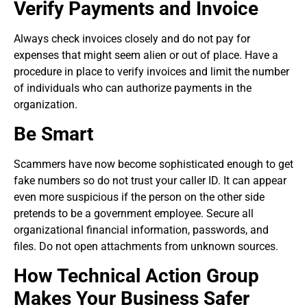
Verify Payments and Invoice
Always check invoices closely and do not pay for
expenses that might seem alien or out of place. Have a
procedure in place to verify invoices and limit the number
of individuals who can authorize payments in the
organization.
Be Smart
Scammers have now become sophisticated enough to get
fake numbers so do not trust your caller ID. It can appear
even more suspicious if the person on the other side
pretends to be a government employee. Secure all
organizational financial information, passwords, and
files. Do not open attachments from unknown sources.
How Technical Action Group
Makes Your Business Safer