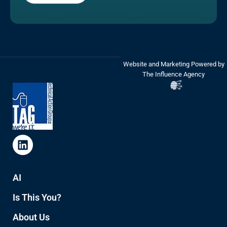
Website and Marketing Powered by
The Influence Agency
AI
Is This You?
About Us