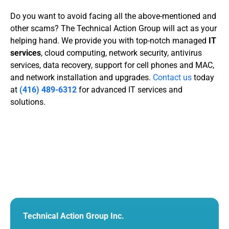
Do you want to avoid facing all the above-mentioned and
other scams? The Technical Action Group will act as your
helping hand. We provide you with top-notch managed
IT
services
, cloud computing, network security,
antivirus
services
, data recovery, support for cell phones and MAC,
and network installation and upgrades.
Contact us
today
at
(416) 489-6312
for advanced IT services and
solutions.
Technical Action Group Inc.