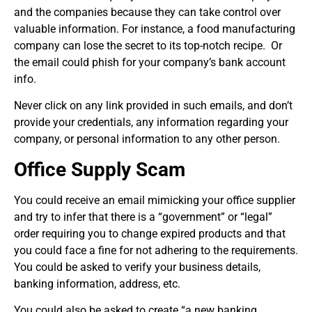
and the companies because they can take control over
valuable information. For instance, a food manufacturing
company can lose the secret to its top-notch recipe. Or
the email could phish for your company’s bank account
info.
Never click on any link provided in such emails, and don’t
provide your credentials, any information regarding your
company, or personal information to any other person.
Office Supply Scam
You could receive an email mimicking your office supplier
and try to infer that there is a “government” or “legal”
order requiring you to change expired products and that
you could face a fine for not adhering to the requirements.
You could be asked to verify your business details,
banking information, address, etc.
You could also be asked to create “a new banking