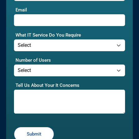
Email
What IT Service Do You Require
Number of Users
Tell Us About Your It Concerns