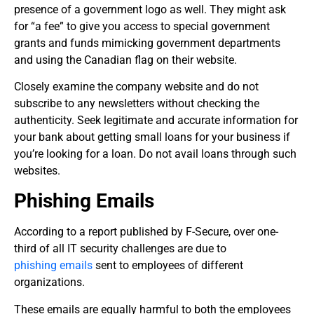
presence of a government logo as well. They might ask
for “a fee” to give you access to special government
grants and funds mimicking government departments
and using the Canadian flag on their website.
Closely examine the company website and do not
subscribe to any newsletters without checking the
authenticity. Seek legitimate and accurate information for
your bank about getting small loans for your business if
you’re looking for a loan. Do not avail loans through such
websites.
Phishing Emails
According to a report published by F-Secure, over one-
third of all IT security
challenges are due to
phishing emails
sent to employees of different
organizations.
These emails are equally harmful to both the employees