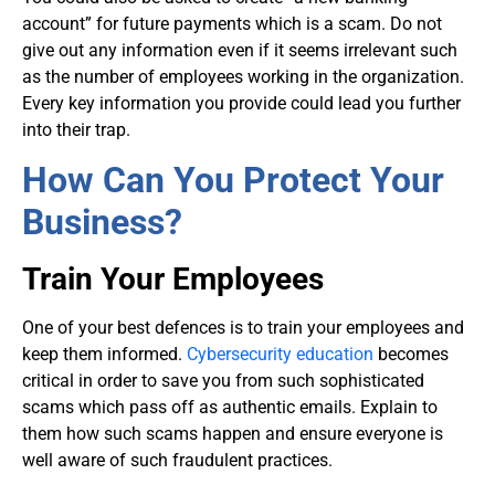
account” for future payments which is a scam. Do not
give out any information even if it seems irrelevant such
as the number of employees working in the organization.
Every key information you provide could lead you further
into their trap.
How Can You Protect Your
Business?
Train Your Employees
One of your best defences is to train your employees and
keep them informed.
Cybersecurity education
becomes
critical in order to save you from such sophisticated
scams which pass off as authentic emails. Explain to
them how such scams happen and ensure everyone is
well aware of such fraudulent practices.