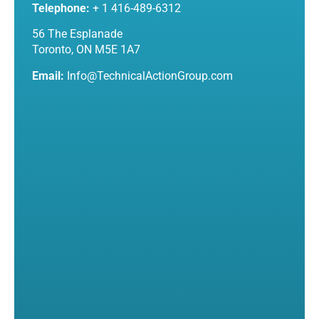
Telephone:
+ 1 416-489-6312
56 The Esplanade
Toronto, ON M5E 1A7
Email:
Info@TechnicalActionGroup.com