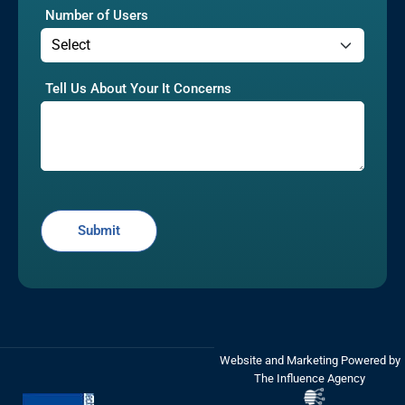
Number of Users
Tell Us About Your It Concerns
Website and Marketing Powered by
The Influence Agency