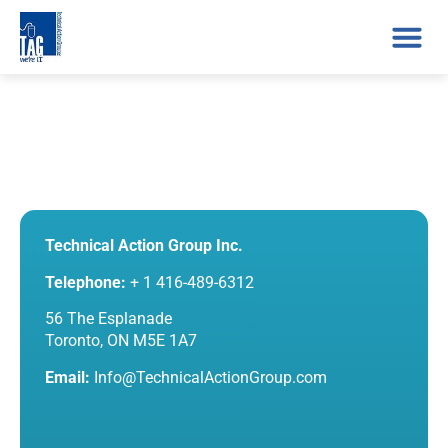
Technical Action Group Inc.
Telephone:
+ 1 416-489-6312
56 The Esplanade
Toronto, ON M5E 1A7
Email:
Info@TechnicalActionGroup.com