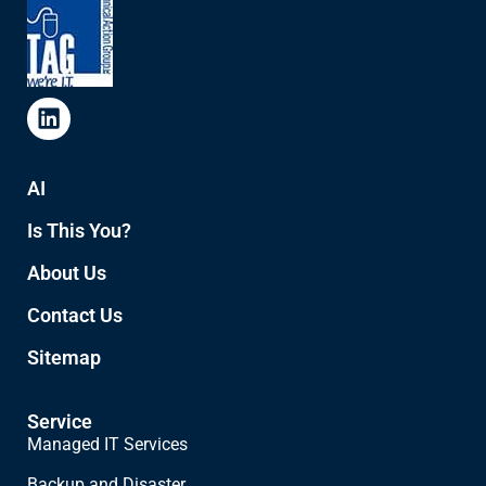
AI
Is This You?
About Us
Contact Us
Sitemap
Service
Managed IT Services
Backup and Disaster