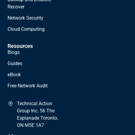
Recover
Network Security
Cloud Computing
Resources
Blogs
Guides
eBook
Free Network Audit
Technical Action
Group Inc. 56 The
Esplanade Toronto,
ON M5E 1A7