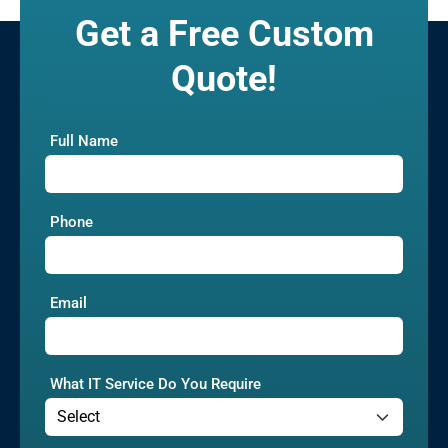
Get a Free Custom
Quote!
Full Name
Phone
Email
What IT Service Do You Require