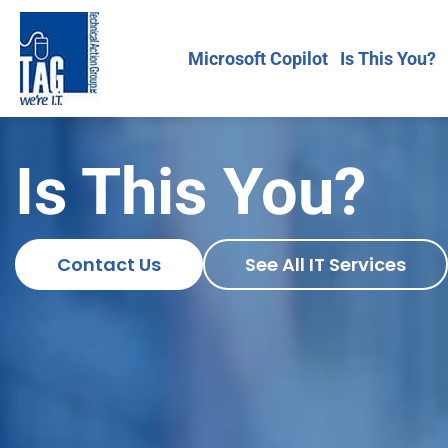
Microsoft Copilot
Is This You?
Is This You?
Contact Us
See All IT Services