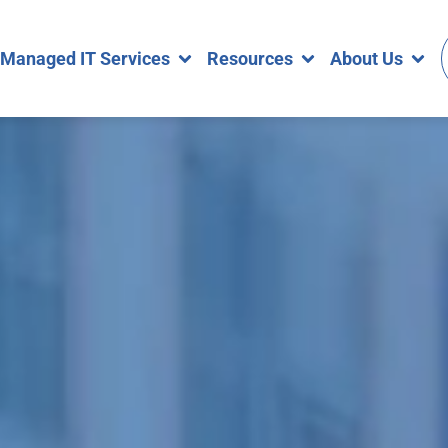
Managed IT Services
Resources
About Us