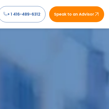
+ 1 416-489-6312
Speak to an Advisor