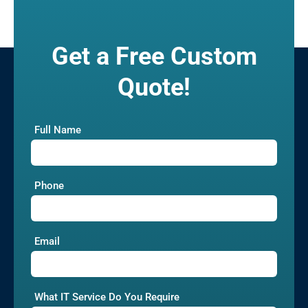
Get a Free Custom
Quote!
Full Name
Phone
Email
What IT Service Do You Require