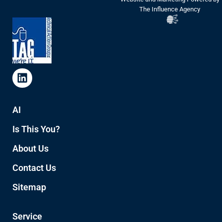
The Influence Agency
AI
Is This You?
About Us
Contact Us
Sitemap
Service