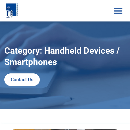
Category: Handheld Devices /
Smartphones
Contact Us