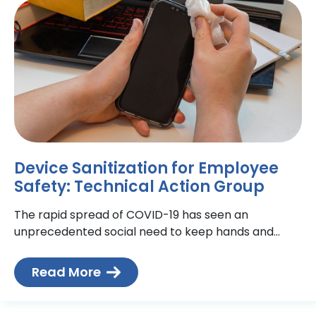
Device Sanitization for Employee
Safety: Technical Action Group
The rapid spread of COVID-19 has seen an
unprecedented social need to keep hands and
surfaces disinfected. While sanitizing surfaces is not
so difficult –
Read More