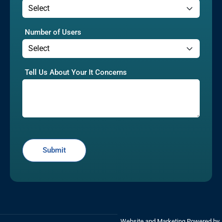
Number of Users
Tell Us About Your It Concerns
Website and Marketing Powered by