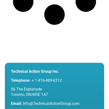
Technical Action Group Inc.
Telephone:
+ 1 416-489-6312
56 The Esplanade
Toronto, ON M5E 1A7
Email:
Info@TechnicalActionGroup.com