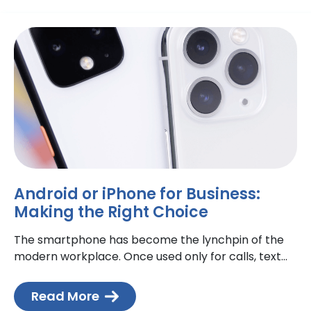
Android or iPhone for Business:
Making the Right Choice
The smartphone has become the lynchpin of the
modern workplace. Once used only for calls, text
messages and emails, today, smartphones are
extensions of the
Read More