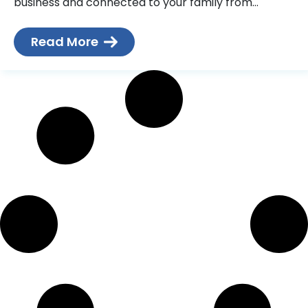
business and connected to your family from
wherever you are, and you don’t want
Read More