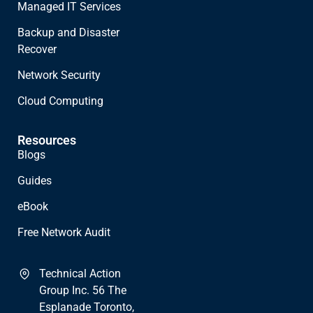
Managed IT Services
Backup and Disaster
Recover
Network Security
Cloud Computing
Resources
Blogs
Guides
eBook
Free Network Audit
Technical Action
Group Inc. 56 The
Esplanade Toronto,