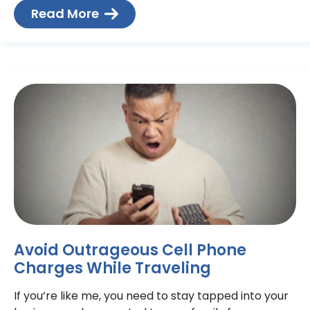
Read More
Avoid Outrageous Cell Phone
Charges While Traveling
If you’re like me, you need to stay tapped into your