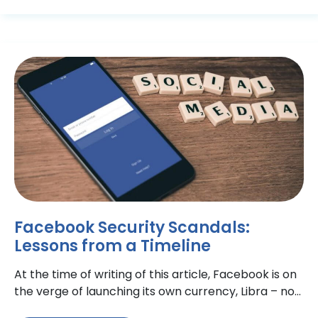
Facebook Security Scandals:
Lessons from a Timeline
At the time of writing of this article, Facebook is on
the verge of launching its own currency, Libra – no
doubt, with some (ironic)