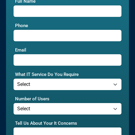
Full Name
Phone
Email
What IT Service Do You Require
Number of Users
Tell Us About Your It Concerns