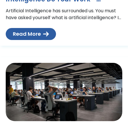
Technical Action Group
Artificial Intelligence has surrounded us. You must
have asked yourself what is artificial intelligence? If
you look around, your phone is probably using AI
technology
Read More