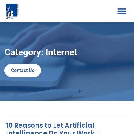
Category: Internet
Contact Us
10 Reasons to Let Artificial
Intelligence Do Your Work –