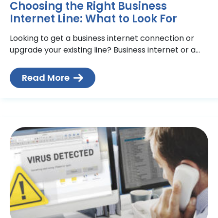
Choosing the Right Business
Internet Line: What to Look For
Looking to get a business internet connection or
upgrade your existing line? Business internet or a
dedicated internet line? Copper or fibre? So many
internet
Read More