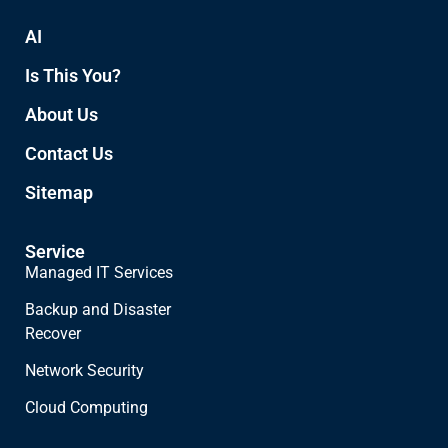
AI
Is This You?
About Us
Contact Us
Sitemap
Service
Managed IT Services
Backup and Disaster
Recover
Network Security
Cloud Computing