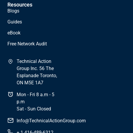
Resources
Blogs
Guides
eBook
Free Network Audit
Technical Action
Group Inc. 56 The
Esplanade Toronto,
ON M5E 1A7
Mon - Fri 8 a.m - 5
p.m
Sat - Sun Closed
Info@TechnicalActionGroup.com
+ 1 416-489-6312