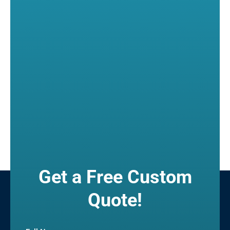
Get a Free Custom
Quote!