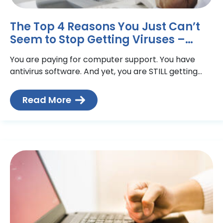
The Top 4 Reasons You Just Can’t
Seem to Stop Getting Viruses –
Technical Action Group
You are paying for computer support. You have
antivirus software. And yet, you are STILL getting
viruses that slow down (or crash!) your computer,
impede
Read More