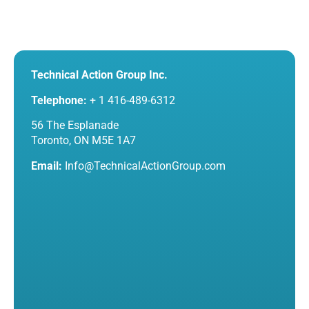
Technical Action Group Inc.
Telephone:
+ 1 416-489-6312
56 The Esplanade
Toronto, ON M5E 1A7
Email:
Info@TechnicalActionGroup.com