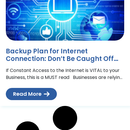
Backup Plan for Internet
Connection: Don’t Be Caught Off
Guard
If Constant Access to the Internet is VITAL to your
Business, this is a MUST read Businesses are relying
more and more on their
Read More