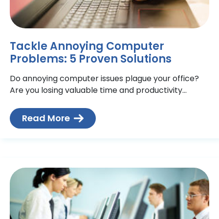
Tackle Annoying Computer
Problems: 5 Proven Solutions
Do annoying computer issues plague your office?
Are you losing valuable time and productivity
dealing with the same problems just about every
day? If you’re
Read More