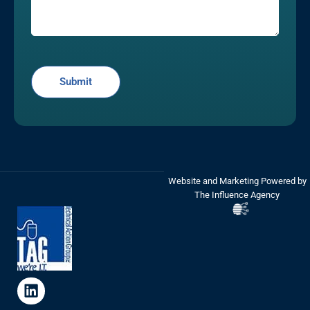
Website and Marketing Powered by
The Influence Agency