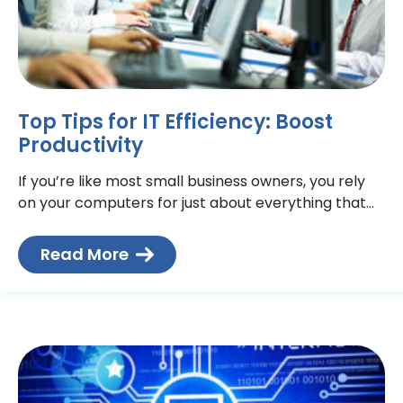
Top Tips for IT Efficiency: Boost
Productivity
If you’re like most small business owners, you rely
on your computers for just about everything that
relates to your business—email, documents,
inventory, accounting< and
Read More