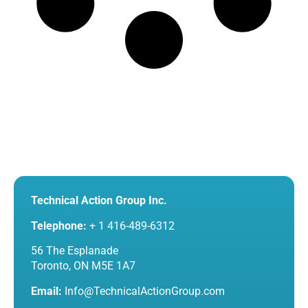
Technical Action Group Inc.
Telephone:
+ 1 416-489-6312
56 The Esplanade
Toronto, ON M5E 1A7
Email:
Info@TechnicalActionGroup.com