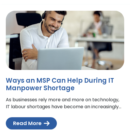
Ways an MSP Can Help During IT
Manpower Shortage
As businesses rely more and more on technology,
IT labour shortages have become an increasingly
common problem. With fewer IT professionals
available, an increased reliable
Read More