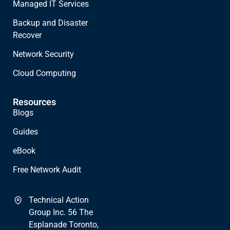
Managed IT Services
Backup and Disaster
Recover
Network Security
Cloud Computing
Resources
Blogs
Guides
eBook
Free Network Audit
Technical Action
Group Inc. 56 The
Esplanade Toronto,