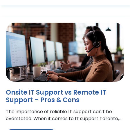
Onsite IT Support vs Remote IT
Support – Pros & Cons
The importance of reliable IT support can’t be
overstated. When it comes to IT support Toronto,
there are many options available to help maintain