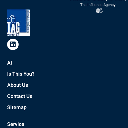
The Influence Agency
AI
Is This You?
About Us
Contact Us
Sitemap
Service