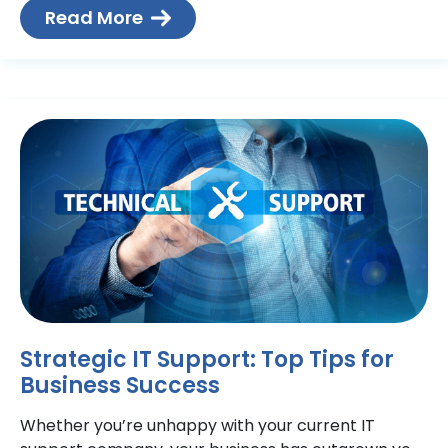
and
Read More
Strategic IT Support: Top Tips for
Business Success
Whether you’re unhappy with your current IT