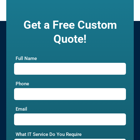
Get a Free Custom
Quote!
Full Name
Phone
Email
What IT Service Do You Require