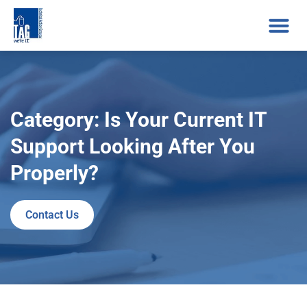
Category: Is Your Current IT
Support Looking After You
Properly?
Contact Us