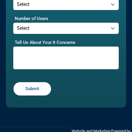
Number of Users
Tell Us About Your It Concerns
Website and Marketing Powered by