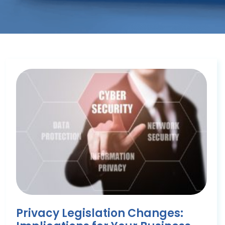
Privacy Legislation Changes: