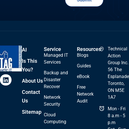
Service
Resources
Technical
AI
Managed IT
Blogs
Action
Is This
Services
Group Inc.
Guides
You?
56 The
Backup and
eBook
Esplanade
Disaster
About Us
Toronto,
Recover
Free
ON M5E
Contact
Network
Network
1A7
Us
Audit
Security
Mon - Fri
Sitemap
Cloud
8 a.m - 5
Computing
p.m