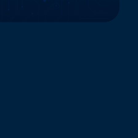
Website and Marketing Powered by The Influence Agency