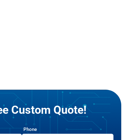
ree Custom Quote!
Phone