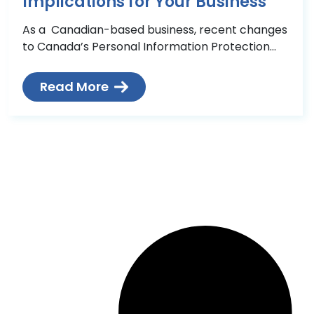
Implications for Your Business
As a Canadian-based business, recent changes
to Canada’s Personal Information Protection
and Electronic Documents Act (PIPEDA) /
Digital Privacy Act could mean significant
Read More
changes in