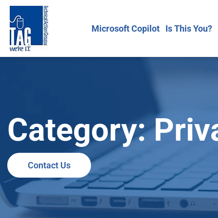
Microsoft Copilot
Is This You?
Category: Priv
Contact Us