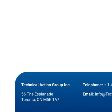
Technical Action Group Inc.
Telephone:
+ 1 
56 The Esplanade
Email:
Info@Tec
Toronto, ON M5E 1A7