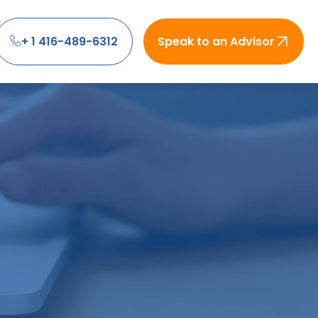
+ 1 416-489-6312
Speak to an Advisor