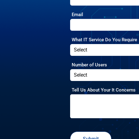
Email
What IT Service Do You Require
Number of Users
Tell Us About Your It Concerns