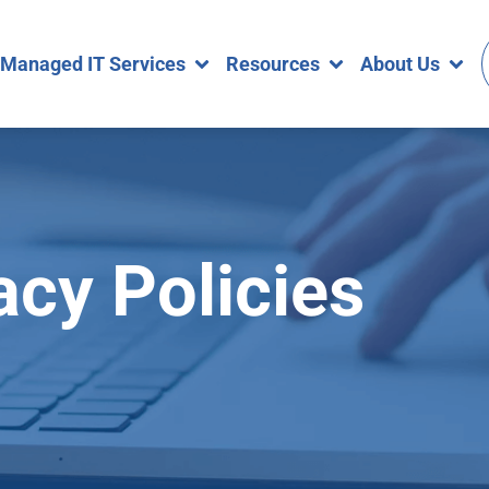
Managed IT Services
Resources
About Us
acy Policies