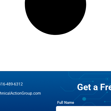
416-489-6312
Get a F
hnicalActionGroup.com
Full Name