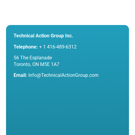
Technical Action Group Inc.
Telephone:
+ 1 416-489-6312
56 The Esplanade
Toronto, ON M5E 1A7
Email:
Info@TechnicalActionGroup.com