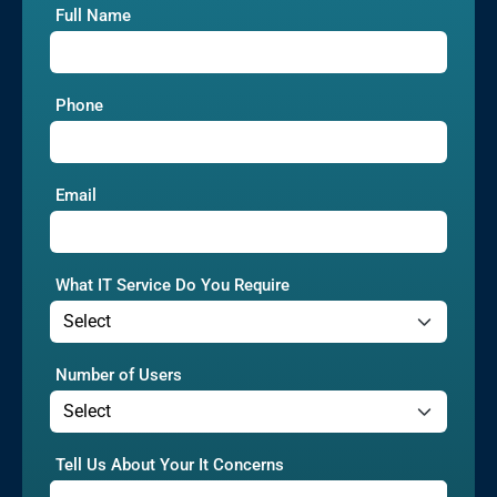
Full Name
Phone
Email
What IT Service Do You Require
Number of Users
Tell Us About Your It Concerns