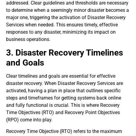
addressed. Clear guidelines and thresholds are necessary
to determine when a seemingly minor disaster becomes a
major one, triggering the activation of Disaster Recovery
Services when needed. This ensures timely, effective
responses to any disaster, minimizing its impact on
business operations.
3. Disaster Recovery Timelines
and Goals
Clear timelines and goals are essential for effective
disaster recovery. When Disaster Recovery Services are
activated, having a plan in place that outlines specific
steps and timeframes for getting systems back online
and fully functional is crucial. This is where Recovery
Time Objectives (RTO) and Recovery Point Objectives
(RPO) come into play.
Recovery Time Objective (RTO) refers to the maximum