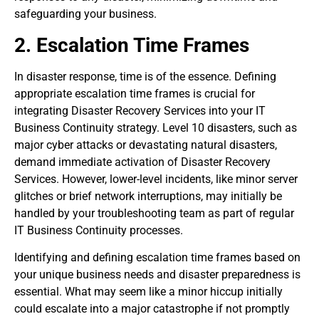
safeguarding your business.
2. Escalation Time Frames
In disaster response, time is of the essence. Defining
appropriate escalation time frames is crucial for
integrating Disaster Recovery Services into your IT
Business Continuity strategy. Level 10 disasters, such as
major cyber attacks or devastating natural disasters,
demand immediate activation of Disaster Recovery
Services. However, lower-level incidents, like minor server
glitches or brief network interruptions, may initially be
handled by your troubleshooting team as part of regular
IT Business Continuity processes.
Identifying and defining escalation time frames based on
your unique business needs and disaster preparedness is
essential. What may seem like a minor hiccup initially
could escalate into a major catastrophe if not promptly