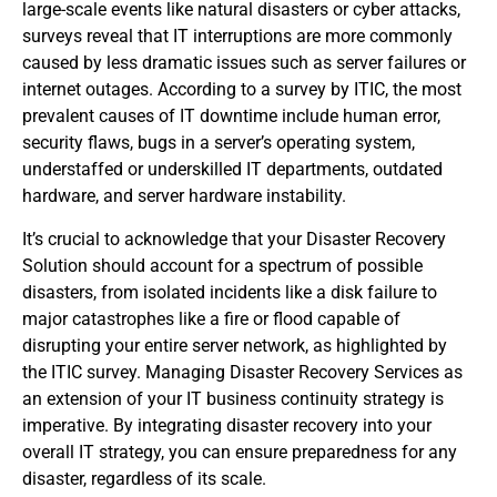
large-scale events like natural disasters or cyber attacks,
surveys reveal that IT interruptions are more commonly
caused by less dramatic issues such as server failures or
internet outages. According to a survey by ITIC, the most
prevalent causes of IT downtime include human error,
security flaws, bugs in a server’s operating system,
understaffed or underskilled IT departments, outdated
hardware, and server hardware instability.
It’s crucial to acknowledge that your Disaster Recovery
Solution should account for a spectrum of possible
disasters, from isolated incidents like a disk failure to
major catastrophes like a fire or flood capable of
disrupting your entire server network, as highlighted by
the ITIC survey. Managing Disaster Recovery Services as
an extension of your IT business continuity strategy is
imperative. By integrating disaster recovery into your
overall IT strategy, you can ensure preparedness for any
disaster, regardless of its scale.