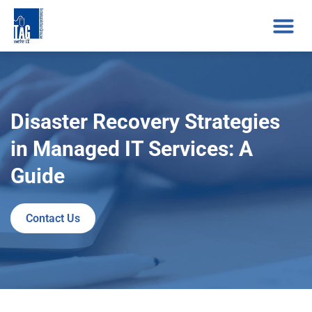
Disaster Recovery Strategies
in Managed IT Services: A
Guide
Contact Us