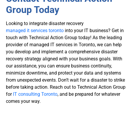
Group Today
Looking to integrate
disaster recovery
managed it services toronto
into your IT business
? Get in
touch with Technical Action Group today! As the leading
provider of managed IT services in Toronto, we can help
you develop and implement a comprehensive disaster
recovery strategy aligned with your business goals. With
our assistance, you can ensure business continuity,
minimize downtime, and protect your data and systems
from unexpected events. Don’t wait for a disaster to strike
before taking action. Reach out to Technical Action Group
for
IT consulting Toronto
, and be prepared for whatever
comes your way.