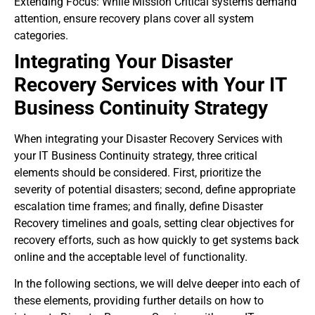
Extending Focus: While Mission Critical systems demand
attention, ensure recovery plans cover all system
categories.
Integrating Your Disaster
Recovery Services with Your IT
Business Continuity Strategy
When integrating your Disaster Recovery Services with
your IT Business Continuity strategy, three critical
elements should be considered. First, prioritize the
severity of potential disasters; second, define appropriate
escalation time frames; and finally, define Disaster
Recovery timelines and goals, setting clear objectives for
recovery efforts, such as how quickly to get systems back
online and the acceptable level of functionality.
In the following sections, we will delve deeper into each of
these elements, providing further details on how to