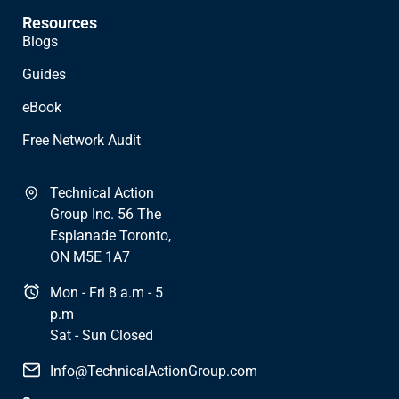
Resources
Blogs
Guides
eBook
Free Network Audit
Technical Action
Group Inc. 56 The
Esplanade Toronto,
ON M5E 1A7
Mon - Fri 8 a.m - 5
p.m
Sat - Sun Closed
Info@TechnicalActionGroup.com