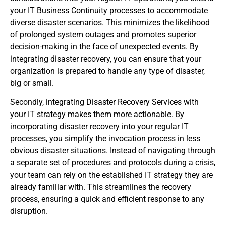
your IT Business Continuity processes to accommodate
diverse disaster scenarios. This minimizes the likelihood
of prolonged system outages and promotes superior
decision-making in the face of unexpected events. By
integrating disaster recovery, you can ensure that your
organization is prepared to handle any type of disaster,
big or small.
Secondly, integrating Disaster Recovery Services with
your IT strategy makes them more actionable. By
incorporating disaster recovery into your regular IT
processes, you simplify the invocation process in less
obvious disaster situations. Instead of navigating through
a separate set of procedures and protocols during a crisis,
your team can rely on the established IT strategy they are
already familiar with. This streamlines the recovery
process, ensuring a quick and efficient response to any
disruption.