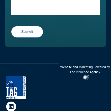
Website and Marketing Powered by
The Influence Agency