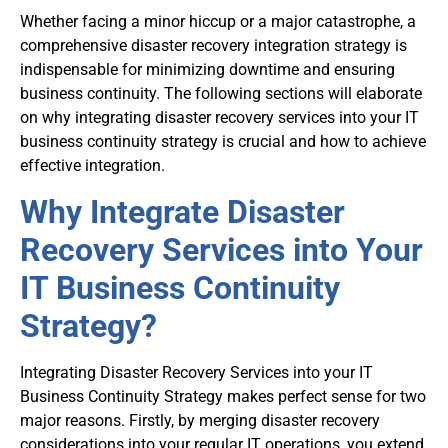
Whether facing a minor hiccup or a major catastrophe, a
comprehensive disaster recovery integration strategy is
indispensable for minimizing downtime and ensuring
business continuity. The following sections will elaborate
on why integrating disaster recovery services into your IT
business continuity strategy is crucial and how to achieve
effective integration.
Why Integrate Disaster
Recovery Services into Your
IT Business Continuity
Strategy?
Integrating Disaster Recovery Services into your IT
Business Continuity Strategy makes perfect sense for two
major reasons. Firstly, by merging disaster recovery
considerations into your regular IT operations, you extend