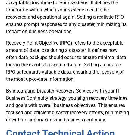
acceptable downtime for your systems. It defines the
timeframe within which your systems need to be
recovered and operational again. Setting a realistic RTO
ensures prompt responses to any disaster, minimizing its
impact on business operations.
Recovery Point Objective (RPO) refers to the acceptable
amount of data loss during a disaster. It defines how
often data backups should occur to ensure minimal data
loss in the event of a system failure. Setting a suitable
RPO safeguards valuable data, ensuring the recovery of
the most up-to-date information.
By integrating Disaster Recovery Services with your IT
Business Continuity strategy, you align recovery timelines
and goals with overall business objectives. This ensures
focused and efficient disaster recovery efforts, minimizing
downtime and maximizing business continuity.
Contact Technical Action