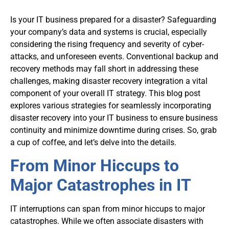
Is your IT business prepared for a disaster? Safeguarding
your company’s data and systems is crucial, especially
considering the rising frequency and severity of cyber-
attacks, and unforeseen events. Conventional backup and
recovery methods may fall short in addressing these
challenges, making disaster recovery integration a vital
component of your overall IT strategy. This blog post
explores various strategies for seamlessly incorporating
disaster recovery into your IT business to ensure business
continuity and minimize downtime during crises. So, grab
a cup of coffee, and let’s delve into the details.
From Minor Hiccups to
Major Catastrophes in IT
IT interruptions can span from minor hiccups to major
catastrophes. While we often associate disasters with