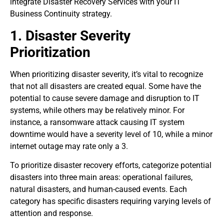
integrate Disaster Recovery Services with your IT
Business Continuity strategy.
1. Disaster Severity
Prioritization
When prioritizing disaster severity, it’s vital to recognize
that not all disasters are created equal. Some have the
potential to cause severe damage and disruption to IT
systems, while others may be relatively minor. For
instance, a ransomware attack causing IT system
downtime would have a severity level of 10, while a minor
internet outage may rate only a 3.
To prioritize disaster recovery efforts, categorize potential
disasters into three main areas: operational failures,
natural disasters, and human-caused events. Each
category has specific disasters requiring varying levels of
attention and response.