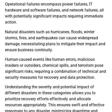
Operational failures encompass power failures, IT
hardware and software failures, and network failures, all
with potentially significant impacts requiring immediate
action.
Natural disasters such as hurricanes, floods, winter
storms, fires, and earthquakes can cause widespread
damage, necessitating plans to mitigate their impact and
ensure business continuity.
Human-caused events like human errors, malicious
insiders or outsiders, chemical spills, and terrorism pose
significant risks, requiring a combination of technical and
security measures for recovery and data protection.
Understanding the severity and potential impact of
different disasters in these categories allows you to
prioritize recovery efforts effectively and allocate
resources appropriately. This ensures swift and effective
responses to any disaster, minimizing downtime and