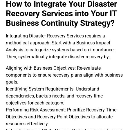
How to Integrate Your Disaster
Recovery Services into Your IT
Business Continuity Strategy?
Integrating Disaster Recovery Services requires a
methodical approach. Start with a Business Impact
Analysis to categorize systems based on importance.
Then, systematically integrate disaster recovery by:
Aligning with Business Objectives: Re-evaluate
components to ensure recovery plans align with business
goals.
Identifying System Requirements: Understand
dependencies, backup needs, and recovery time
objectives for each category.
Performing Risk Assessment: Prioritize Recovery Time
Objectives and Recovery Point Objectives to allocate
resources effectively.