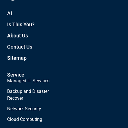
AI
Is This You?
About Us
Contact Us
Sitemap
Service
Managed IT Services
Backup and Disaster
Recover
Network Security
Cloud Computing