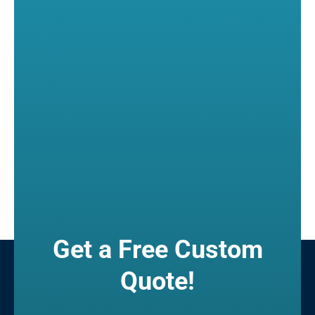
Get a Free Custom
Quote!