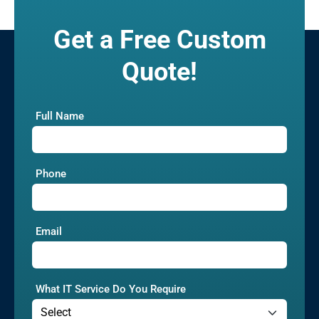
Get a Free Custom
Quote!
Full Name
Phone
Email
What IT Service Do You Require