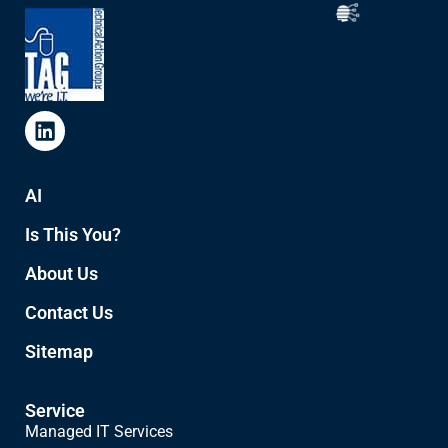
AI
Is This You?
About Us
Contact Us
Sitemap
Service
Managed IT Services