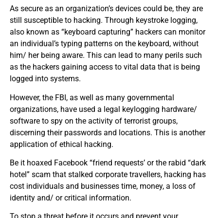
As secure as an organization’s devices could be, they are
still susceptible to hacking. Through keystroke logging,
also known as “keyboard capturing” hackers can monitor
an individual’s typing patterns on the keyboard, without
him/ her being aware. This can lead to many perils such
as the hackers gaining access to vital data that is being
logged into systems.
However, the FBI, as well as many governmental
organizations, have used a legal keylogging hardware/
software to spy on the activity of terrorist groups,
discerning their passwords and locations. This is another
application of ethical hacking.
Be it hoaxed Facebook “friend requests’ or the rabid “dark
hotel” scam that stalked corporate travellers, hacking has
cost individuals and businesses time, money, a loss of
identity and/ or critical information.
To stop a threat before it occurs and prevent your