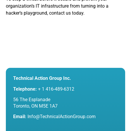
organization’s IT infrastructure from turning into a
hacker’s playground, contact us today.
Technical Action Group Inc.
Telephone:
+ 1 416-489-6312
56 The Esplanade
Toronto, ON M5E 1A7
Email:
Info@TechnicalActionGroup.com