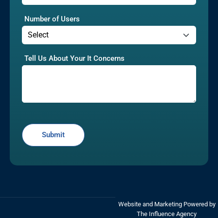
Number of Users
Tell Us About Your It Concerns
Website and Marketing Powered by
The Influence Agency