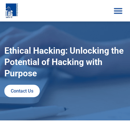
Ethical Hacking: Unlocking the
Potential of Hacking with
Purpose
Contact Us