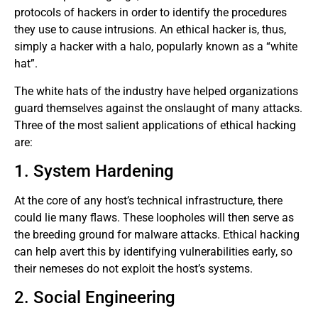
protocols of hackers in order to identify the procedures
they use to cause intrusions. An ethical hacker is, thus,
simply a hacker with a halo, popularly known as a “white
hat”.
The white hats of the industry have helped organizations
guard themselves against the onslaught of many attacks.
Three of the most salient applications of ethical hacking
are:
1. System Hardening
At the core of any host’s technical infrastructure, there
could lie many flaws. These loopholes will then serve as
the breeding ground for malware attacks. Ethical hacking
can help avert this by identifying vulnerabilities early, so
their nemeses do not exploit the host’s systems.
2. Social Engineering