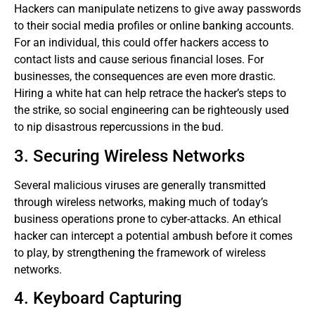
Hackers can manipulate netizens to give away passwords
to their social media profiles or online banking accounts.
For an individual, this could offer hackers access to
contact lists and cause serious financial loses. For
businesses, the consequences are even more drastic.
Hiring a white hat can help retrace the hacker’s steps to
the strike, so social engineering can be righteously used
to nip disastrous repercussions in the bud.
3. Securing Wireless Networks
Several malicious viruses are generally transmitted
through wireless networks, making much of today’s
business operations prone to cyber-attacks. An ethical
hacker can intercept a potential ambush before it comes
to play, by strengthening the framework of wireless
networks.
4. Keyboard Capturing