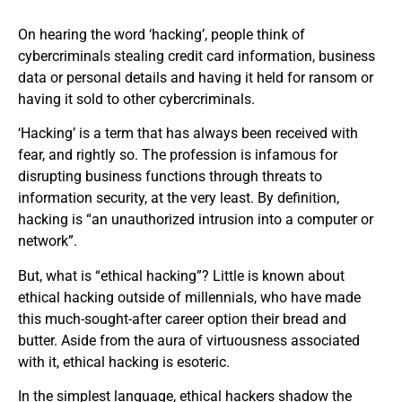
On hearing the word ‘hacking’, people think of
cybercriminals stealing credit card information, business
data or personal details and having it held for ransom or
having it sold to other cybercriminals.
‘Hacking’ is a term that has always been received with
fear, and rightly so. The profession is infamous for
disrupting business functions through threats to
information security, at the very least. By definition,
hacking is “an unauthorized intrusion into a computer or
network”.
But, what is “ethical hacking”? Little is known about
ethical hacking outside of millennials, who have made
this much-sought-after career option their bread and
butter. Aside from the aura of virtuousness associated
with it, ethical hacking is esoteric.
In the simplest language, ethical hackers shadow the