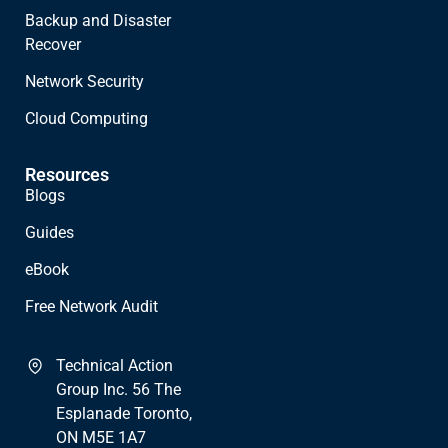
Backup and Disaster
Recover
Network Security
Cloud Computing
Resources
Blogs
Guides
eBook
Free Network Audit
Technical Action
Group Inc. 56 The
Esplanade Toronto,
ON M5E 1A7