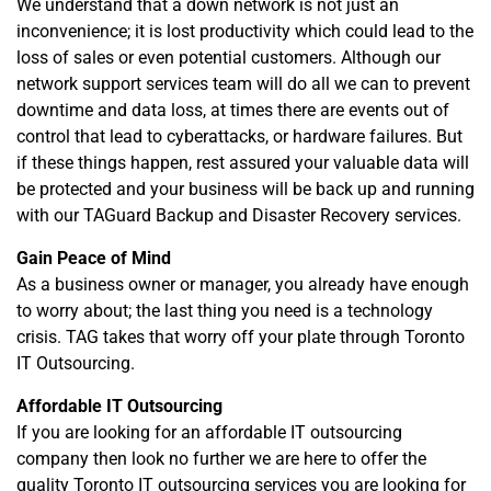
We understand that a down network is not just an
inconvenience; it is lost productivity which could lead to the
loss of sales or even potential customers. Although our
network support services team will do all we can to prevent
downtime and data loss, at times there are events out of
control that lead to cyberattacks, or hardware failures. But
if these things happen, rest assured your valuable data will
be protected and your business will be back up and running
with our TAGuard Backup and Disaster Recovery services.
Gain Peace of Mind
As a business owner or manager, you already have enough
to worry about; the last thing you need is a technology
crisis. TAG takes that worry off your plate through Toronto
IT Outsourcing.
Affordable IT Outsourcing
If you are looking for an affordable IT outsourcing
company then look no further we are here to offer the
quality Toronto IT outsourcing services you are looking for