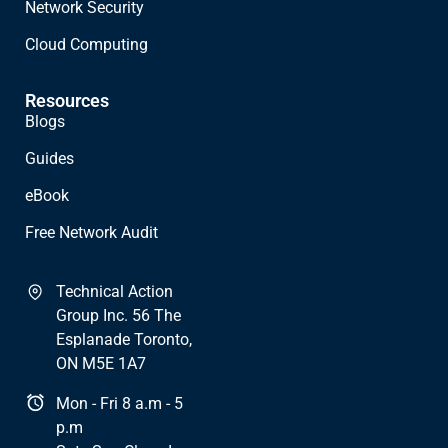
Network Security
Cloud Computing
Resources
Blogs
Guides
eBook
Free Network Audit
Technical Action
Group Inc. 56 The
Esplanade Toronto,
ON M5E 1A7
Mon - Fri 8 a.m - 5
p.m