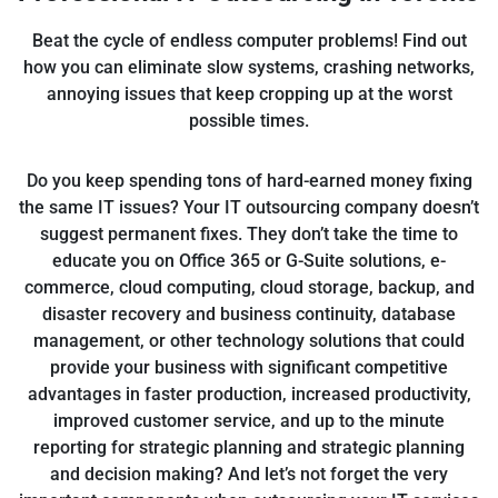
Beat the cycle of endless computer problems! Find out
how you can eliminate slow systems, crashing networks,
annoying issues that keep cropping up at the worst
possible times.
Do you keep spending tons of hard-earned money fixing
the same IT issues? Your IT outsourcing company doesn’t
suggest permanent fixes. They don’t take the time to
educate you on Office 365 or G-Suite solutions, e-
commerce, cloud computing, cloud storage, backup, and
disaster recovery and business continuity, database
management, or other technology solutions that could
provide your business with significant competitive
advantages in faster production, increased productivity,
improved customer service, and up to the minute
reporting for strategic planning and strategic planning
and decision making? And let’s not forget the very