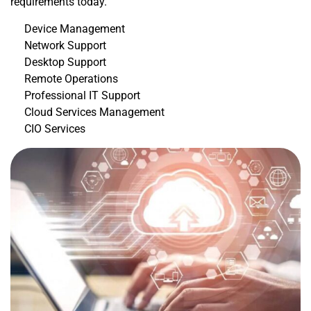
requirements today.
Device Management
Network Support
Desktop Support
Remote Operations
Professional IT Support
Cloud Services Management
CIO Services