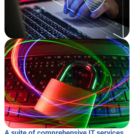
A suite of comprehensive IT services