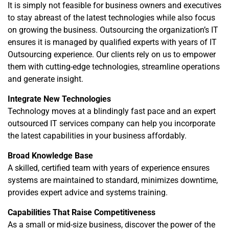
It is simply not feasible for business owners and executives
to stay abreast of the latest technologies while also focus
on growing the business. Outsourcing the organization’s IT
ensures it is managed by qualified experts with years of IT
Outsourcing experience. Our clients rely on us to empower
them with cutting-edge technologies, streamline operations
and generate insight.
Integrate New Technologies
Technology moves at a blindingly fast pace and an expert
outsourced IT services company can help you incorporate
the latest capabilities in your business affordably.
Broad Knowledge Base
A skilled, certified team with years of experience ensures
systems are maintained to standard, minimizes downtime,
provides expert advice and systems training.
Capabilities That Raise Competitiveness
As a small or mid-size business, discover the power of the