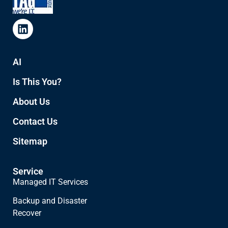
AI
Is This You?
About Us
Contact Us
Sitemap
Service
Managed IT Services
Backup and Disaster
Recover