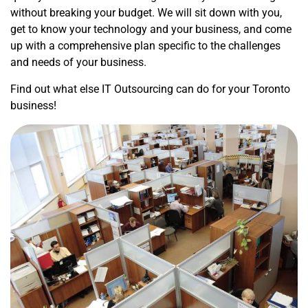
without breaking your budget. We will sit down with you,
get to know your technology and your business, and come
up with a comprehensive plan specific to the challenges
and needs of your business.
Find out what else IT Outsourcing can do for your Toronto
business!