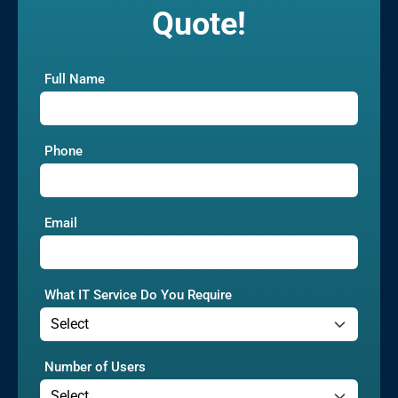
Quote!
Full Name
Phone
Email
What IT Service Do You Require
Number of Users