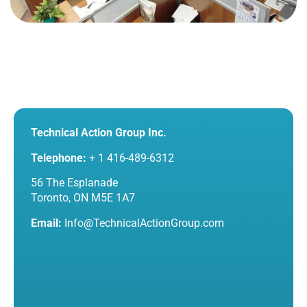
Technical Action Group Inc.
Telephone:
+ 1 416-489-6312
56 The Esplanade
Toronto, ON M5E 1A7
Email:
Info@TechnicalActionGroup.com