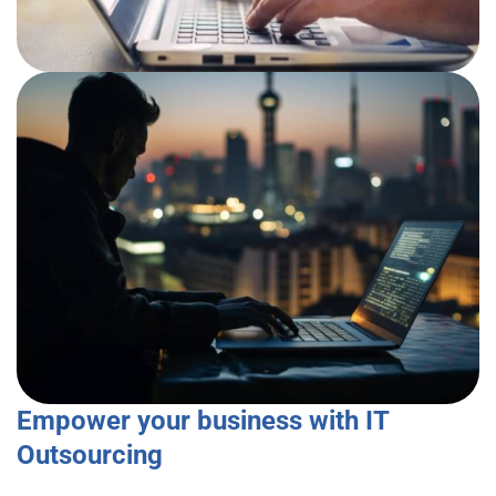
Empower your business with IT
Outsourcing