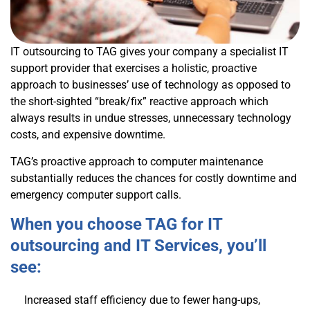
IT outsourcing to TAG gives your company a specialist IT
support provider that exercises a holistic, proactive
approach to businesses’ use of technology as opposed to
the short-sighted “break/fix” reactive approach which
always results in undue stresses, unnecessary technology
costs, and expensive downtime.
TAG’s proactive approach to computer maintenance
substantially reduces the chances for costly downtime and
emergency computer support calls.
When you choose TAG for IT
outsourcing and IT Services, you’ll
see:
Increased staff efficiency due to fewer hang-ups,