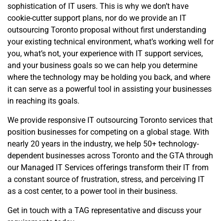
sophistication of IT users. This is why we don’t have
cookie-cutter support plans, nor do we provide an IT
outsourcing Toronto proposal without first understanding
your existing technical environment, what’s working well for
you, what’s not, your experience with IT support services,
and your business goals so we can help you determine
where the technology may be holding you back, and where
it can serve as a powerful tool in assisting your businesses
in reaching its goals.
We provide responsive IT outsourcing Toronto services that
position businesses for competing on a global stage. With
nearly 20 years in the industry, we help 50+ technology-
dependent businesses across Toronto and the GTA through
our Managed IT Services offerings transform their IT from
a constant source of frustration, stress, and perceiving IT
as a cost center, to a power tool in their business.
Get in touch with a TAG representative and discuss your