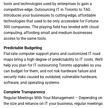
tools and technologies used by enterprises to gain a
competitive edge. Outsourcing IT in Toronto to TAG
introduces your businesses to cutting-edge, affordable
technologies that used to be only accessible for Fortune
500 companies. The playing field has leveled with cloud
computing, affording small and medium businesses
access to the same tools.
Predictable Budgeting
Flat-rate computer support plans and customized IT road
maps bring a high degree of predictability to IT costs. We’ll
help you plan for IT outsourcing Toronto upgrades so you
can budget for them, and not risk hardware failure and
security risks caused by outdated, vulnerable hardware,
software, and operating systems.
Complete Transparency
Regular Meetings With Your Management – Depending on
the size and reliance on IT your business, regular meetings