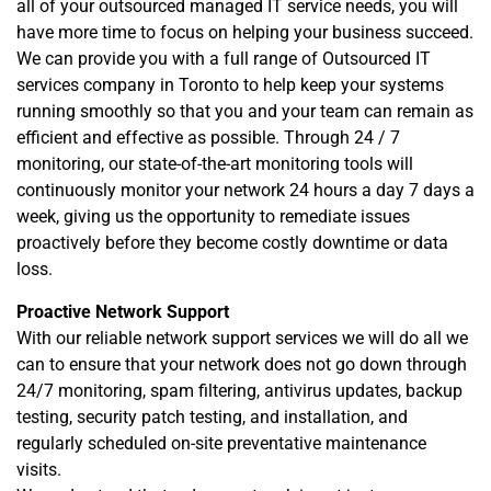
all of your outsourced managed IT service needs, you will
have more time to focus on helping your business succeed.
We can provide you with a full range of Outsourced IT
services company in Toronto to help keep your systems
running smoothly so that you and your team can remain as
efficient and effective as possible. Through 24 / 7
monitoring, our state-of-the-art monitoring tools will
continuously monitor your network 24 hours a day 7 days a
week, giving us the opportunity to remediate issues
proactively before they become costly downtime or data
loss.
Proactive Network Support
With our reliable network support services we will do all we
can to ensure that your network does not go down through
24/7 monitoring, spam filtering, antivirus updates, backup
testing, security patch testing, and installation, and
regularly scheduled on-site preventative maintenance
visits.