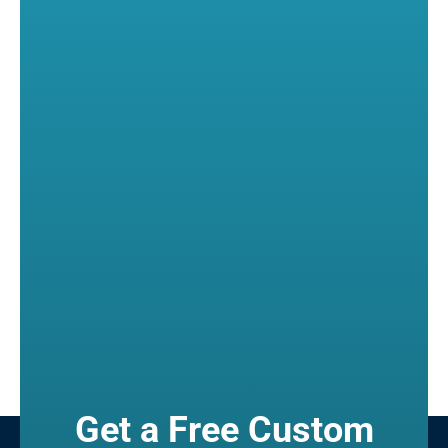
Get a Free Custom