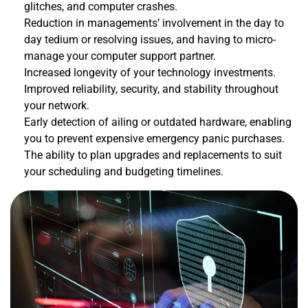
glitches, and computer crashes.
Reduction in managements’ involvement in the day to
day tedium or resolving issues, and having to micro-
manage your computer support partner.
Increased longevity of your technology investments.
Improved reliability, security, and stability throughout
your network.
Early detection of ailing or outdated hardware, enabling
you to prevent expensive emergency panic purchases.
The ability to plan upgrades and replacements to suit
your scheduling and budgeting timelines.