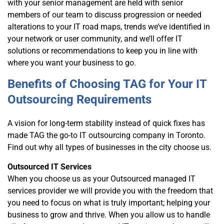
with your senior management are held with senior
members of our team to discuss progression or needed
alterations to your IT road maps, trends we’ve identified in
your network or user community, and we’ll offer IT
solutions or recommendations to keep you in line with
where you want your business to go.
Benefits of Choosing TAG for Your IT
Outsourcing Requirements
A vision for long-term stability instead of quick fixes has
made TAG the go-to IT outsourcing company in Toronto.
Find out why all types of businesses in the city choose us.
Outsourced IT Services
When you choose us as your Outsourced managed IT
services provider we will provide you with the freedom that
you need to focus on what is truly important; helping your
business to grow and thrive. When you allow us to handle