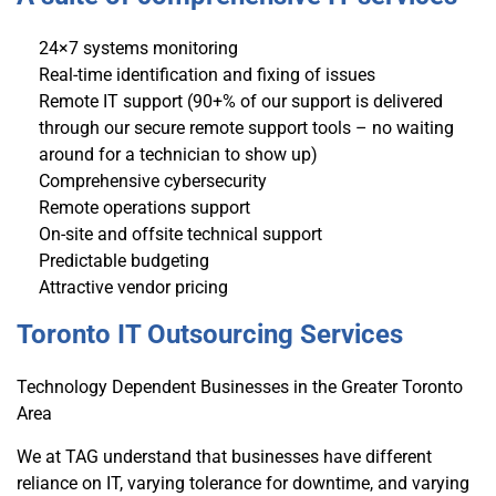
24×7 systems monitoring
Real-time identification and fixing of issues
Remote IT support (90+% of our support is delivered
through our secure remote support tools – no waiting
around for a technician to show up)
Comprehensive cybersecurity
Remote operations support
On-site and offsite technical support
Predictable budgeting
Attractive vendor pricing
Toronto IT Outsourcing Services
Technology Dependent Businesses in the Greater Toronto
Area
We at TAG understand that businesses have different
reliance on IT, varying tolerance for downtime, and varying