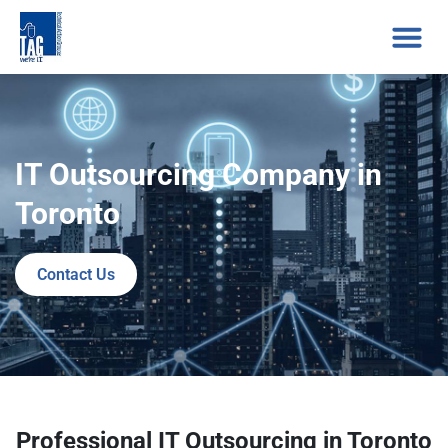
IT Outsourcing Company in
Toronto
Contact Us
Professional IT Outsourcing in Toronto