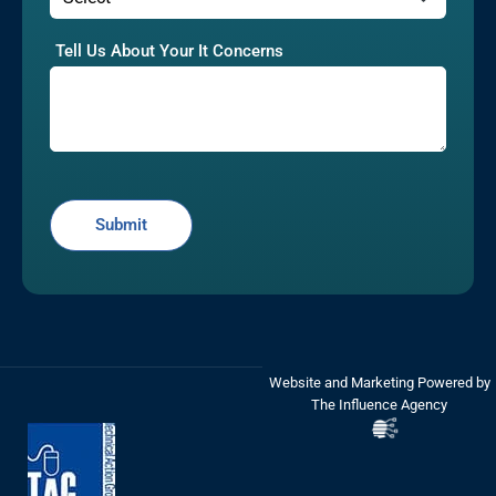
Tell Us About Your It Concerns
Website and Marketing Powered by
The Influence Agency