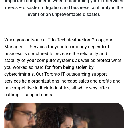
important components when outsourcing your IT services
needs – disaster mitigation and business continuity in the
event of an unpreventable disaster.
When you outsource IT to Technical Action Group, our
Managed IT Services for your technology-dependent
business is structured to increase the reliability and
stability of your computer systems as well as protect what
you worked so hard for, from being stolen by
cybercriminals. Our Toronto IT outsourcing support
services help organizations increase sales and profits and
be competitive in their industries; all while very often
cutting IT support costs.