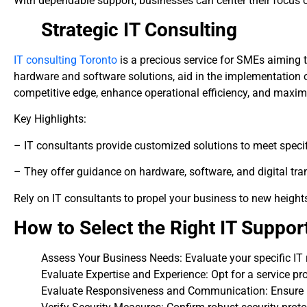
With dependable support, businesses can center their focus o
Strategic IT Consulting
IT consulting Toronto
is a precious service for SMEs aiming 
hardware and software solutions, aid in the implementation 
competitive edge, enhance operational efficiency, and maximi
Key Highlights:
– IT consultants provide customized solutions to meet specif
– They offer guidance on hardware, software, and digital tr
Rely on IT consultants to propel your business to new height
How to Select the Right IT Suppor
Assess Your Business Needs: Evaluate your specific IT
Evaluate Expertise and Experience: Opt for a service pr
Evaluate Responsiveness and Communication: Ensure 