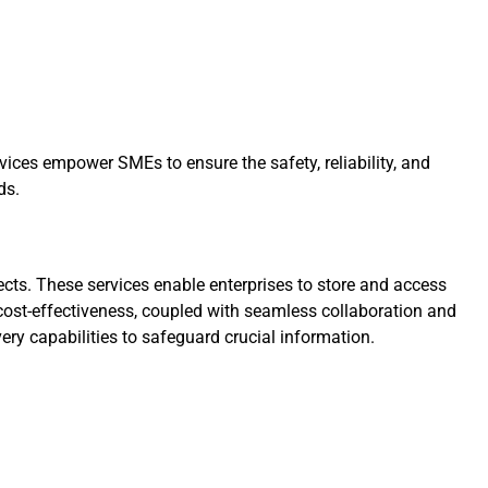
vices empower SMEs to ensure the safety, reliability, and
ds.
ts. These services enable enterprises to store and access
d cost-effectiveness, coupled with seamless collaboration and
ery capabilities to safeguard crucial information.