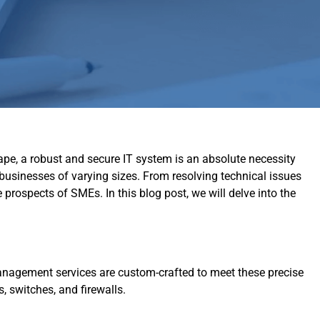
ape, a robust and secure IT system is an absolute necessity
 businesses of varying sizes. From resolving technical issues
prospects of SMEs. In this blog post, we will delve into the
anagement services are custom-crafted to meet these precise
, switches, and firewalls.