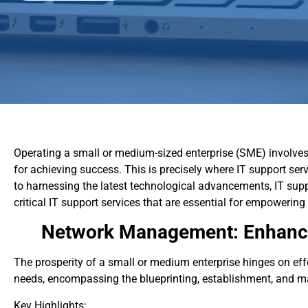
Operating a small or medium-sized enterprise (SME) involves 
for achieving success. This is precisely where IT support ser
to harnessing the latest technological advancements, IT suppo
critical IT support services that are essential for empowering
Network Management: Enhanci
The prosperity of a small or medium enterprise hinges on e
needs, encompassing the blueprinting, establishment, and main
Key Highlights: