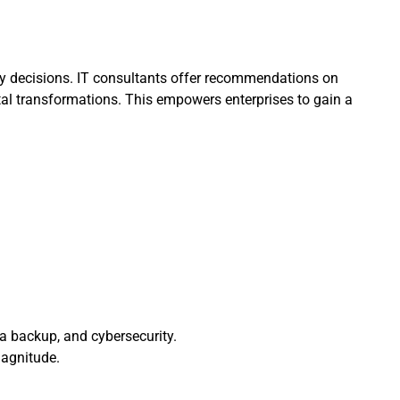
gy decisions. IT consultants offer recommendations on
tal transformations. This empowers enterprises to gain a
a backup, and cybersecurity.
magnitude.