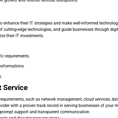
n growth and flourish without disruptions.
to enhance their IT strategies and make well-informed technolo
of cutting-edge technologies, and guide businesses through digi
ze their IT investments.
ic requirements.
ansformations.
s.
t Service
 requirements, such as network management, cloud services, dat
ovider with a proven track record in serving businesses of your 
prompt support and transparent communication.