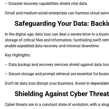
– Disaster recovery capabilities shield vital data.
Small and medium-sized enterprises can harness cloud service
Safeguarding Your Data: Back
In the digital age, data loss can deal a severe blow to a bu
storage of critical files and information, facilitating swift r
enable expedited data recovery and minimal downtime.
Key Highlights:
– Data backup and recovery services shield against data los
– Secure storage and prompt retrieval are essential for busin
Don’t let data loss disrupt your business. Invest in dependab
Shielding Against Cyber Threa
Cyber threats are in a constant state of evolution, with a sin