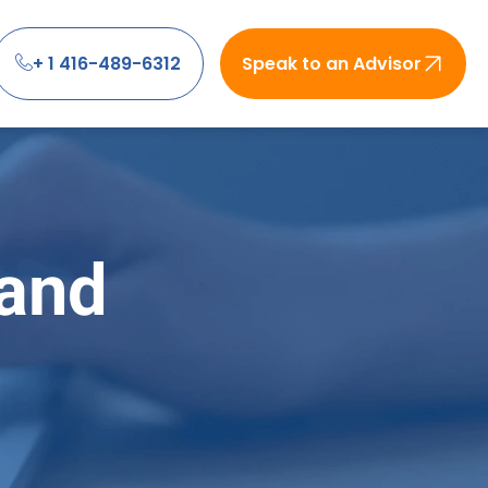
+ 1 416-489-6312
Speak to an Advisor
 and