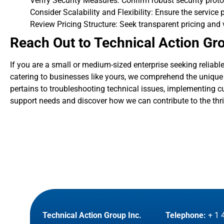
Verify Security Measures: Confirm robust security proto
Consider Scalability and Flexibility: Ensure the service 
Review Pricing Structure: Seek transparent pricing and 
Reach Out to Technical Action Gr
If you are a small or medium-sized enterprise seeking reliabl
catering to businesses like yours, we comprehend the unique c
pertains to troubleshooting technical issues, implementing cu
support needs and discover how we can contribute to the thriv
Technical Action Group Inc.
Telephone:
+ 1 