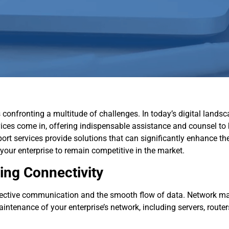
confronting a multitude of challenges. In today’s digital landsc
vices come in, offering indispensable assistance and counsel to
rt services provide solutions that can significantly enhance the 
 your enterprise to remain competitive in the market.
ng Connectivity
ffective communication and the smooth flow of data. Network m
tenance of your enterprise’s network, including servers, routers