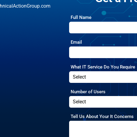
hnicalActionGroup.com
Full Name
Email
What IT Service Do You Require
Number of Users
Tell Us About Your It Concerns