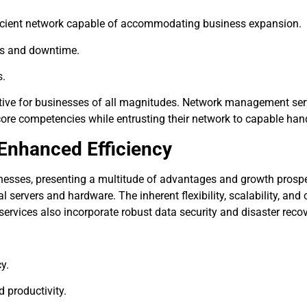
icient network capable of accommodating business expansion.
es and downtime.
s.
erative for businesses of all magnitudes. Network management ser
 core competencies while entrusting their network to capable han
 Enhanced Efficiency
sses, presenting a multitude of advantages and growth prospec
l servers and hardware. The inherent flexibility, scalability, an
services also incorporate robust data security and disaster recov
cy.
 productivity.