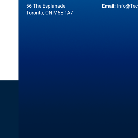
56 The Esplanade
Email:
Info@Tec
Toronto, ON M5E 1A7