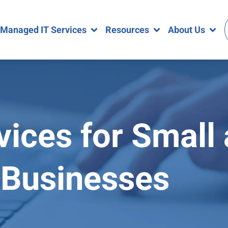
Managed IT Services
Resources
About Us
vices for Small
Businesses