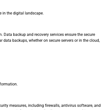
in the digital landscape.
ion. Data backup and recovery services ensure the secure
lar data backups, whether on secure servers or in the cloud,
nformation.
urity measures, including firewalls, antivirus software, and