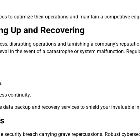
s to optimize their operations and maintain a competitive edge 
ing Up and Recovering
siness, disrupting operations and tarnishing a company’s reputat
etrieval in the event of a catastrophe or system malfunction. Regu
s.
ess continuity.
le data backup and recovery services to shield your invaluable i
ts
gle security breach carrying grave repercussions. Robust cybersec