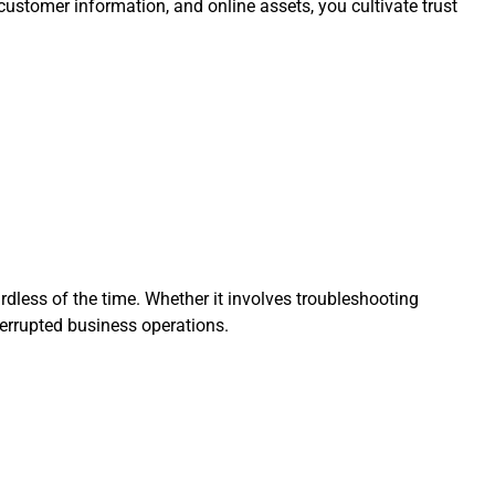
 customer information, and online assets, you cultivate trust
rdless of the time. Whether it involves troubleshooting
terrupted business operations.