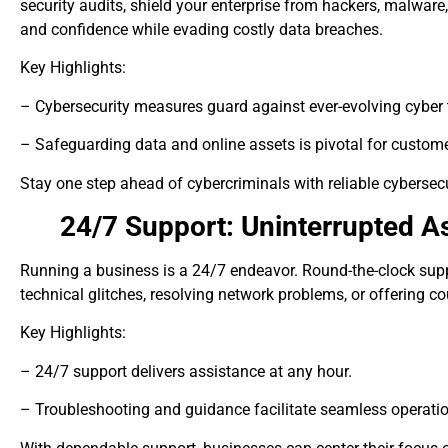
security audits, shield your enterprise from hackers, malware,
and confidence while evading costly data breaches.
Key Highlights:
– Cybersecurity measures guard against ever-evolving cyber 
– Safeguarding data and online assets is pivotal for custome
Stay one step ahead of cybercriminals with reliable cybersecu
24/7 Support: Uninterrupted A
Running a business is a 24/7 endeavor. Round-the-clock suppor
technical glitches, resolving network problems, or offering 
Key Highlights:
– 24/7 support delivers assistance at any hour.
– Troubleshooting and guidance facilitate seamless operati