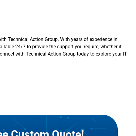
with
Technical Action Group
. With years of experience in
ilable 24/7 to provide the support you require, whether it
Connect with Technical Action Group today to explore your IT
ree Custom Quote!