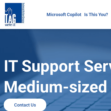
Microsoft Copilot
Is This You?
IT Support Ser
Medium-sized 
Contact Us