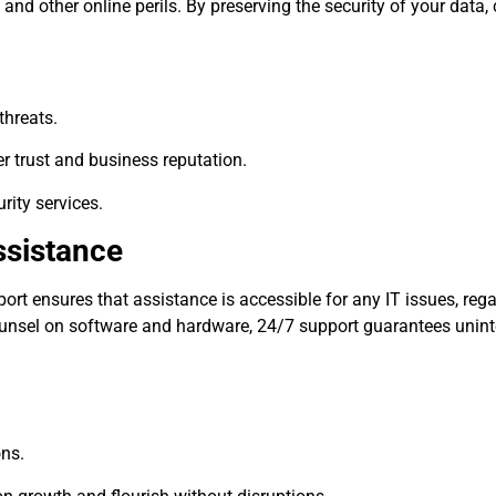
 and other online perils. By preserving the security of your data,
threats.
r trust and business reputation.
rity services.
ssistance
t ensures that assistance is accessible for any IT issues, rega
counsel on software and hardware, 24/7 support guarantees unin
ons.