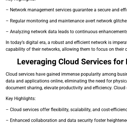
– Network management services guarantee a secure and eff
– Regular monitoring and maintenance avert network glitch
– Analyzing network data leads to continuous enhancement
In today’s digital era, a robust and efficient network is imp
capability of their networks, allowing them to focus on their
Leveraging Cloud Services for
Cloud services have gained immense popularity among busine
data and applications online, eliminating the need for physica
document sharing, elevate productivity and efficiency. Cloud 
Key Highlights:
– Cloud services offer flexibility, scalability, and cost-efficien
– Enhanced collaboration and data security foster heightened