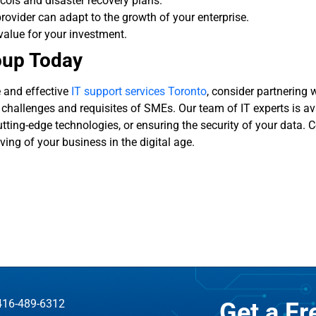
cols and disaster recovery plans.
provider can adapt to the growth of your enterprise.
value for your investment.
oup Today
e and effective
IT support services Toronto
, consider partnering 
hallenges and requisites of SMEs. Our team of IT experts is ava
tting-edge technologies, or ensuring the security of your data. 
ing of your business in the digital age.
416-489-6312
Get a F