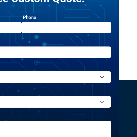
Phone