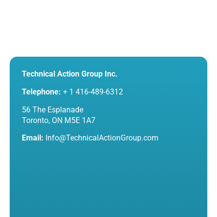
Technical Action Group Inc.
Telephone:
+ 1 416-489-6312
56 The Esplanade
Toronto, ON M5E 1A7
Email:
Info@TechnicalActionGroup.com