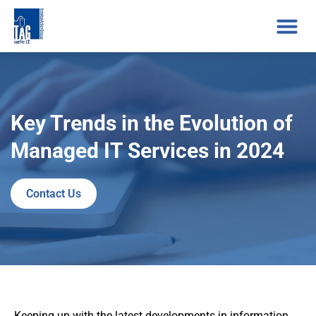
Key Trends in the Evolution of
Managed IT Services in 2024
Contact Us
Keeping up with the latest developments in information