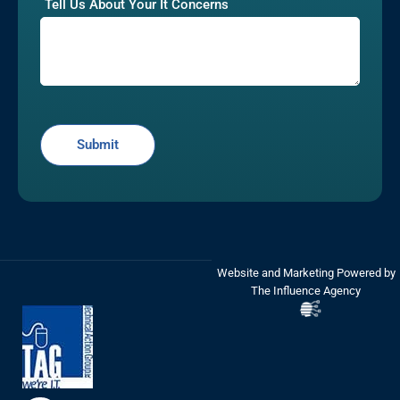
Tell Us About Your It Concerns
Website and Marketing Powered by
The Influence Agency