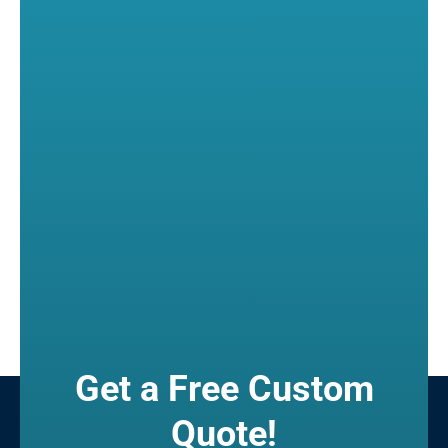
Get a Free Custom
Quote!