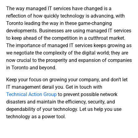
The way managed IT services have changed is a
reflection of how quickly technology is advancing, with
Toronto leading the way in these game-changing
developments. Businesses are using managed IT services
to keep ahead of the competition in a cutthroat market.
The importance of managed IT services keeps growing as
we negotiate the complexity of the digital world; they are
now crucial to the prosperity and expansion of companies
in Toronto and beyond.
Keep your focus on growing your company, and don’t let
IT management derail you. Get in touch with
Technical Action Group
to prevent possible network
disasters and maintain the efficiency, security, and
dependability of your technology. Let us help you use
technology as a power tool.