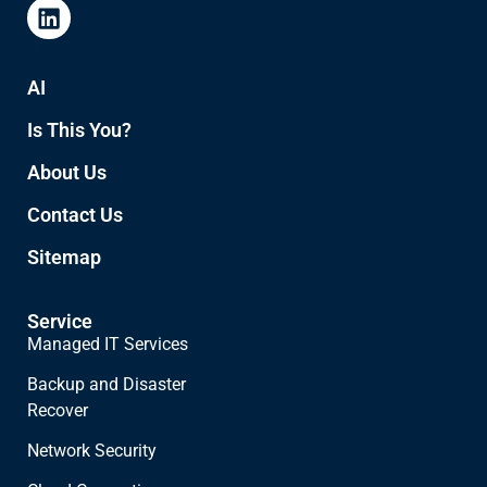
AI
Is This You?
About Us
Contact Us
Sitemap
Service
Managed IT Services
Backup and Disaster
Recover
Network Security