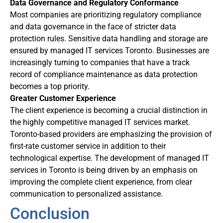
Data Governance and Regulatory Conformance
Most companies are prioritizing regulatory compliance
and data governance in the face of stricter data
protection rules. Sensitive data handling and storage are
ensured by managed IT services Toronto. Businesses are
increasingly turning to companies that have a track
record of compliance maintenance as data protection
becomes a top priority.
Greater Customer Experience
The client experience is becoming a crucial distinction in
the highly competitive managed IT services market.
Toronto-based providers are emphasizing the provision of
first-rate customer service in addition to their
technological expertise. The development of managed IT
services in Toronto is being driven by an emphasis on
improving the complete client experience, from clear
communication to personalized assistance.
Conclusion