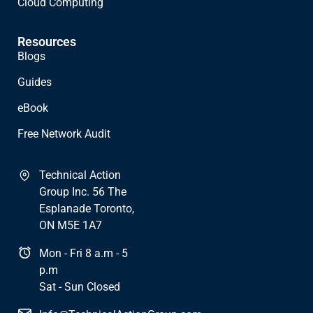
Cloud Computing
Resources
Blogs
Guides
eBook
Free Network Audit
Technical Action
Group Inc. 56 The
Esplanade Toronto,
ON M5E 1A7
Mon - Fri 8 a.m - 5
p.m
Sat - Sun Closed