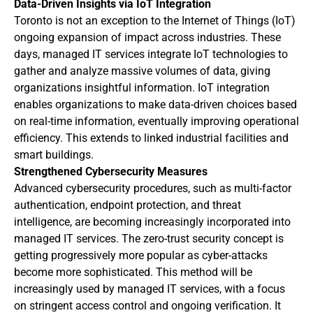
Data-Driven Insights via IoT Integration
Toronto is not an exception to the Internet of Things (IoT)
ongoing expansion of impact across industries. These
days, managed IT services integrate IoT technologies to
gather and analyze massive volumes of data, giving
organizations insightful information. IoT integration
enables organizations to make data-driven choices based
on real-time information, eventually improving operational
efficiency. This extends to linked industrial facilities and
smart buildings.
Strengthened Cybersecurity Measures
Advanced cybersecurity procedures, such as multi-factor
authentication, endpoint protection, and threat
intelligence, are becoming increasingly incorporated into
managed IT services. The zero-trust security concept is
getting progressively more popular as cyber-attacks
become more sophisticated. This method will be
increasingly used by managed IT services, with a focus
on stringent access control and ongoing verification. It