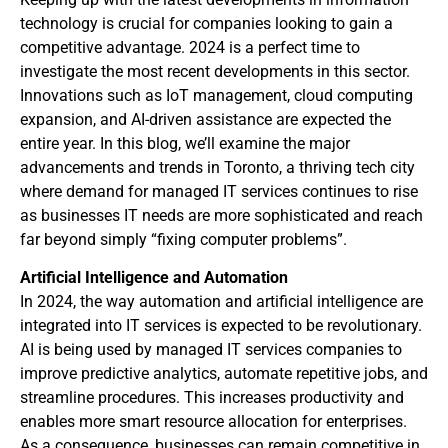
technology is crucial for companies looking to gain a
competitive advantage. 2024 is a perfect time to
investigate the most recent developments in this sector.
Innovations such as IoT management, cloud computing
expansion, and AI-driven assistance are expected the
entire year. In this blog, we’ll examine the major
advancements and trends in Toronto, a thriving tech city
where demand for managed IT services continues to rise
as businesses IT needs are more sophisticated and reach
far beyond simply “fixing computer problems”.
Artificial Intelligence and Automation
In 2024, the way automation and artificial intelligence are
integrated into IT services is expected to be revolutionary.
AI is being used by managed IT services companies to
improve predictive analytics, automate repetitive jobs, and
streamline procedures. This increases productivity and
enables more smart resource allocation for enterprises.
As a consequence, businesses can remain competitive in