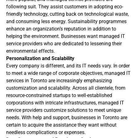
following suit. They assist customers in adopting eco-
friendly technology, cutting back on technological waste,
and consuming less energy. Sustainability programmes
enhance an organization’s reputation in addition to
helping the environment. Businesses want managed IT
service providers who are dedicated to lessening their
environmental effects.
Personalization and Scalability
Every company is different, and its IT needs vary. In order
to meet a wide range of corporate objectives, managed IT
services in Toronto are increasingly emphasizing
customization and scalability. Across all clientele, from
resource-constrained startups to well-established
corporations with intricate infrastructures, managed IT
service providers customize solutions to meet unique
needs. With help and support, businesses in Toronto are
certain to acquire the assistance they want without
needless complications or expenses.