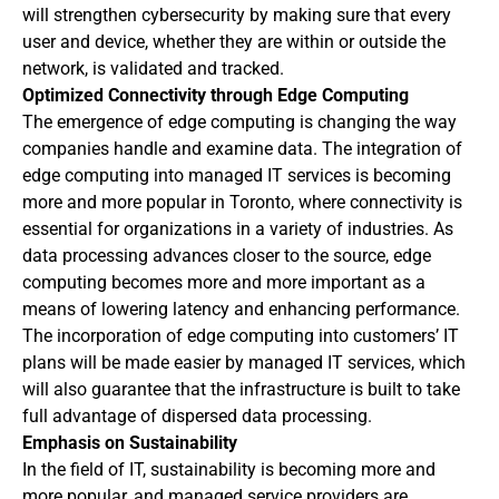
will strengthen cybersecurity by making sure that every
user and device, whether they are within or outside the
network, is validated and tracked.
Optimized Connectivity through Edge Computing
The emergence of edge computing is changing the way
companies handle and examine data. The integration of
edge computing into managed IT services is becoming
more and more popular in Toronto, where connectivity is
essential for organizations in a variety of industries. As
data processing advances closer to the source, edge
computing becomes more and more important as a
means of lowering latency and enhancing performance.
The incorporation of edge computing into customers’ IT
plans will be made easier by managed IT services, which
will also guarantee that the infrastructure is built to take
full advantage of dispersed data processing.
Emphasis on Sustainability
In the field of IT, sustainability is becoming more and
more popular, and managed service providers are