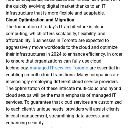
the quickly evolving digital market thanks to an IT
infrastructure that is more flexible and adaptable.
Cloud Optimization and Migration
The foundation of today’s IT architecture is cloud
computing, which offers scalability, flexibility, and
affordability. Businesses in Toronto are expected to
aggressively move workloads to the cloud and optimize
their infrastructures in 2024 to enhance efficiency. In order
to ensure that organizations can fully use cloud
technology,
managed IT services Toronto
are essential in
enabling smooth cloud transitions. Many companies are
increasingly employing different cloud service providers.
The optimization of these intricate multi-cloud and hybrid
cloud setups will be the main emphasis of managed IT
services. To guarantee that cloud services are customized
to each client’s unique needs, providers will assist clients
in cost management, streamlining data access, and
enhancing security.