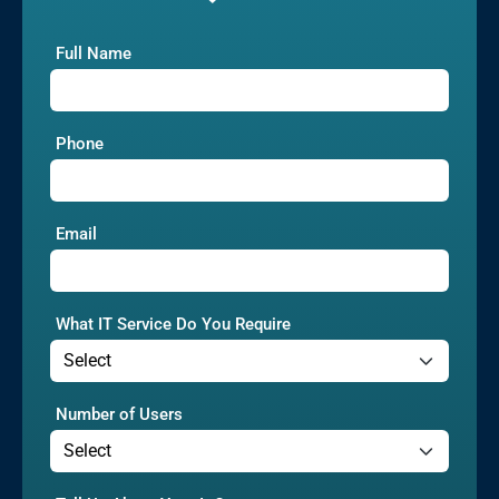
Full Name
Phone
Email
What IT Service Do You Require
Number of Users