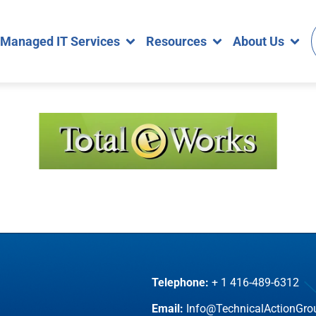
Managed IT Services
Resources
About Us
Telephone:
+ 1 416-489-6312
Email:
Info@TechnicalActionGr