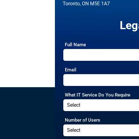
Toronto, ON M5E 1A7
Leg
Full Name
Email
What IT Service Do You Require
Number of Users