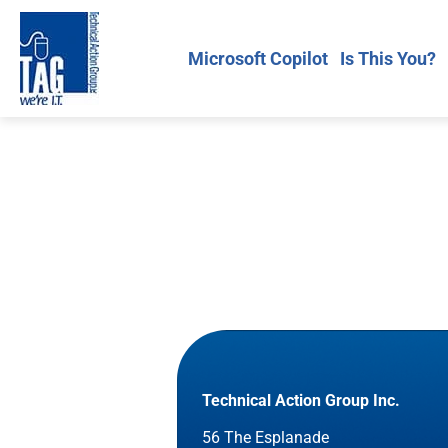
Microsoft Copilot
Is This You?
Technical Action Group Inc.
56 The Esplanade