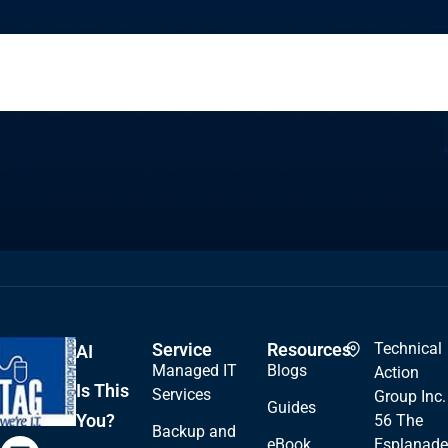
Service
Resources
Technical
AI
Managed IT
Blogs
Action
Is This
Services
Group Inc.
Guides
You?
56 The
Backup and
eBook
Esplanade