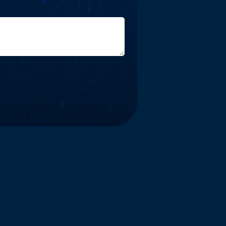
Website and Marketing Powered by The Influence Agency