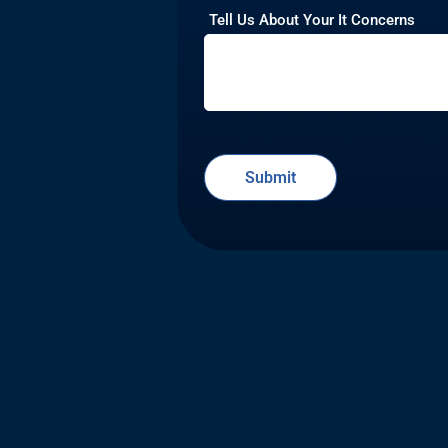
Tell Us About Your It Concerns