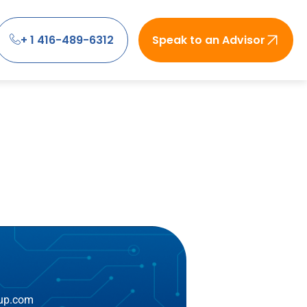
+ 1 416-489-6312
Speak to an Advisor
oup.com