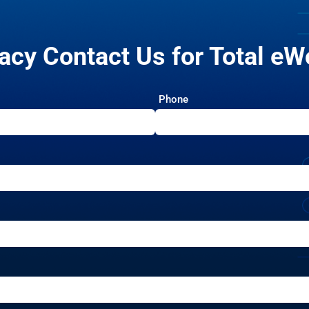
acy Contact Us for Total eW
Phone