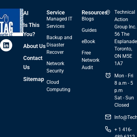
Service
Resources
Technical
AI
Managed IT
Blogs
Action
Is This
Services
Group Inc.
Guides
You?
56 The
Backup and
eBook
Esplanade
Disaster
About Us
Toronto,
Recover
Free
ON M5E
Contact
Network
Network
1A7
Us
Audit
Security
Mon - Fri
Sitemap
Cloud
8 a.m - 5
Computing
p.m
Sat - Sun
Closed
Info@Tech
+ 1 416-
489-6312