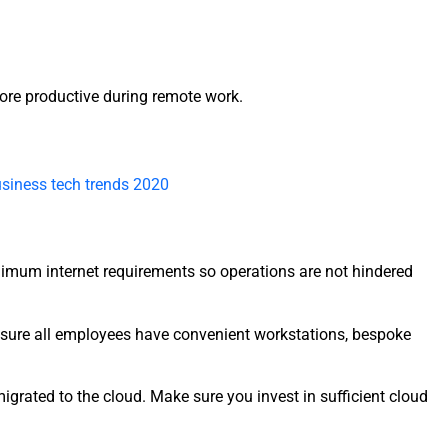
re productive during remote work.
siness tech trends 2020
inimum internet requirements so operations are not hindered
 sure all employees have convenient workstations, bespoke
grated to the cloud. Make sure you invest in sufficient cloud