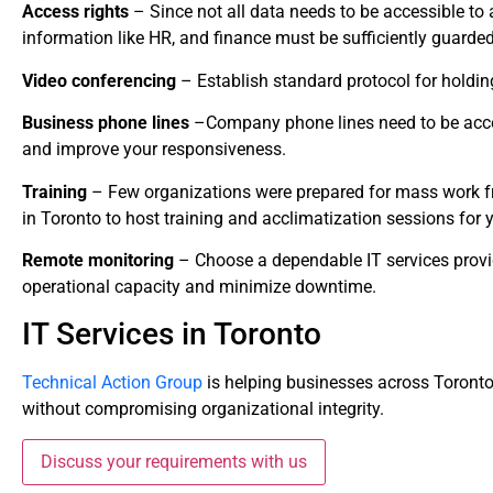
Access rights
– Since not all data needs to be accessible to a
information like HR, and finance must be sufficiently guard
Video conferencing
– Establish standard protocol for holding
Business phone lines
–Company phone lines need to be acce
and improve your responsiveness.
Training
– Few organizations were prepared for mass work fr
in Toronto to host training and acclimatization sessions for 
Remote monitoring
– Choose a dependable IT services prov
operational capacity and minimize downtime.
IT Services in Toronto
Technical Action Group
is helping businesses across Toront
without compromising organizational integrity.
Discuss your requirements with us