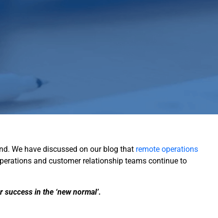
ehind. We have discussed on our blog that
remote operations
operations and customer relationship teams continue to
r success in the ‘new normal’.