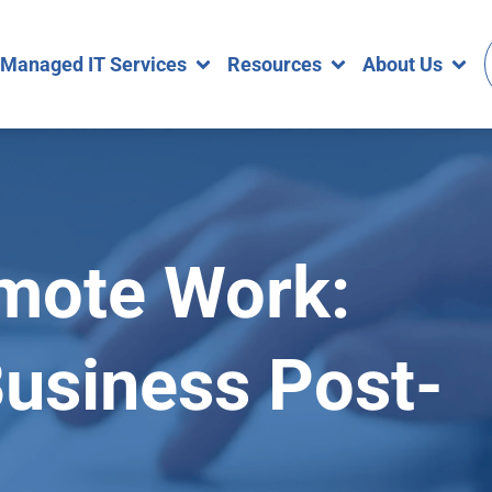
Managed IT Services
Resources
About Us
mote Work:
Business Post-