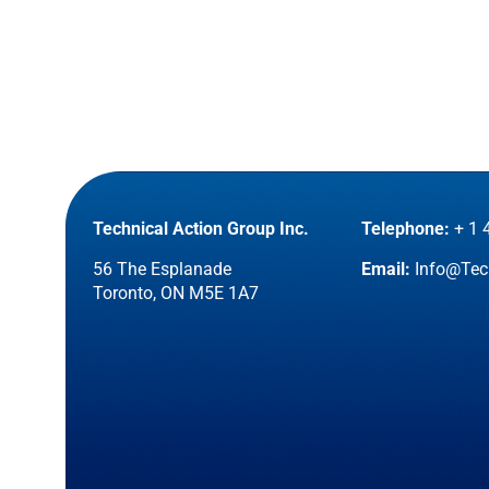
Technical Action Group Inc.
Telephone:
+ 1 
56 The Esplanade
Email:
Info@Tec
Toronto, ON M5E 1A7