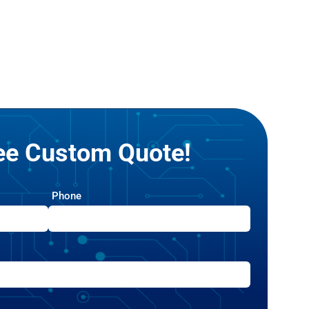
ree Custom Quote!
Phone