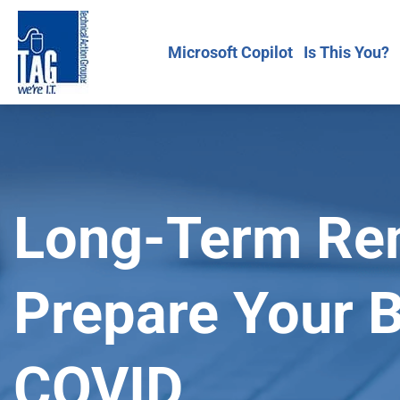
Microsoft Copilot
Is This You?
Long-Term Re
Prepare Your 
COVID