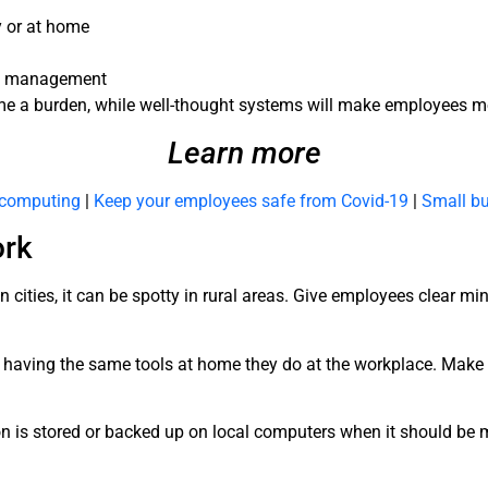
y or at home
ice management
e a burden, while well-thought systems will make employees mo
Learn more
d computing
|
Keep your employees safe from Covid-19
|
Small bu
ork
cities, it can be spotty in rural areas. Give employees clear m
 having the same tools at home they do at the workplace. Make
.
is stored or backed up on local computers when it should be mi