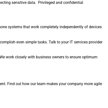
tecting sensitive data. Privileged and confidential
one systems that work completely independently of devices
mplish even simple tasks. Talk to your IT services provider
 We work closely with business owners to ensure optimum
nment. Find out how our team makes your company more agile