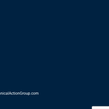
nicalActionGroup.com