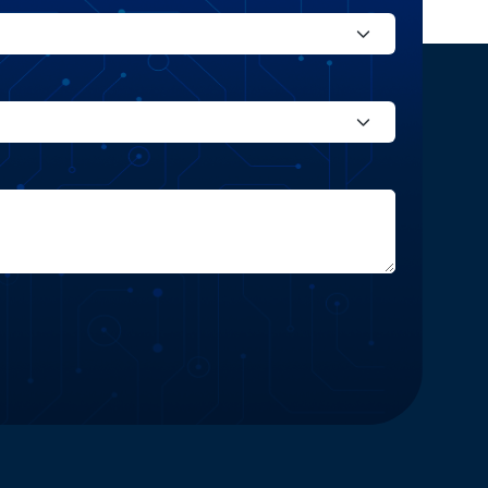
Website and Marketing Powered by The Influence Agency