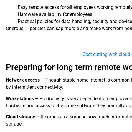
Easy remote access for all employees working remotel
Hardware availability for employees
Practical policies for data handling, security and dev
Onerous IT policies can sap morale and make work from hom
Cost-cutting with clou
Preparing for long term remote w
Network access
– Though stable home internet is common in 
by intermittent connectivity.
Workstations
– Productivity is very dependent on employees
hardware and access to the same software they normally do
Cloud storage
– It comes as a surprise how much information 
storage.