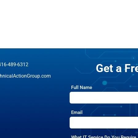
416-489-6312
Get a F
hnicalActionGroup.com
Full Name
Email
What IT Service Do You Require