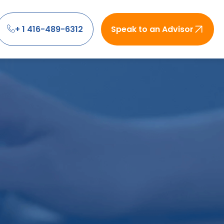
+ 1 416-489-6312
Speak to an Advisor