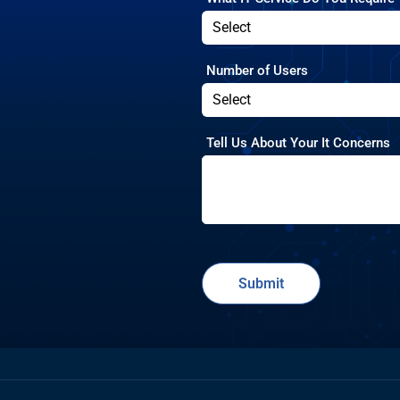
Number of Users
Tell Us About Your It Concerns