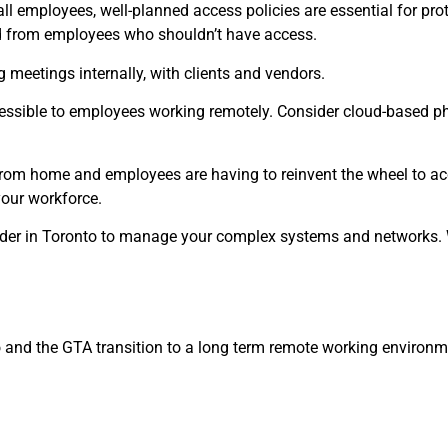
ll employees, well-planned access policies are essential for pro
ed from employees who shouldn’t have access.
 meetings internally, with clients and vendors.
ssible to employees working remotely. Consider cloud-based ph
om home and employees are having to reinvent the wheel to acco
your workforce.
ider in Toronto to manage your complex systems and networks.
o and the GTA transition to a long term remote working enviro