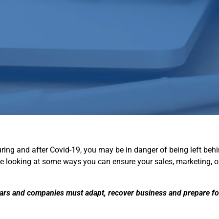
e during and after Covid-19, you may be in danger of being left b
are looking at some ways you can ensure your sales, marketing, 
ears and companies must adapt, recover business and prepare fo