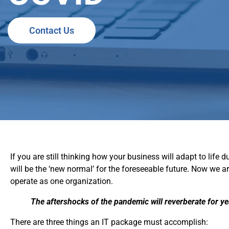
Contact Us
If you are still thinking how your business will adapt to lif
will be the ‘new normal’ for the foreseeable future. Now we 
operate as one organization.
The aftershocks of the pandemic will reverberate for y
There are three things an IT package must accomplish: