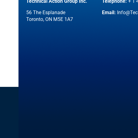
Technical Action Group Inc.
Telephone:
+ 1 
56 The Esplanade
Email:
Info@Tec
Toronto, ON M5E 1A7