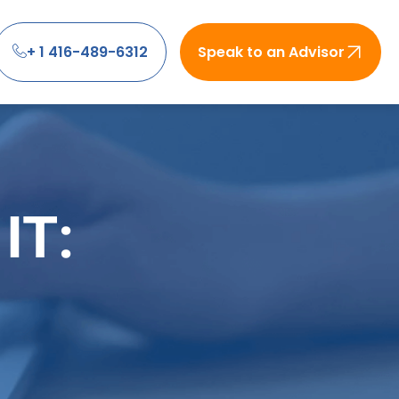
+ 1 416-489-6312
Speak to an Advisor
IT: