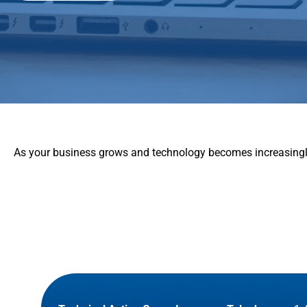
As your business grows and technology becomes increasingly 