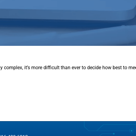
complex, it’s more difficult than ever to decide how best to m