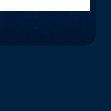
Website and Marketing Powered by The Influence Agency