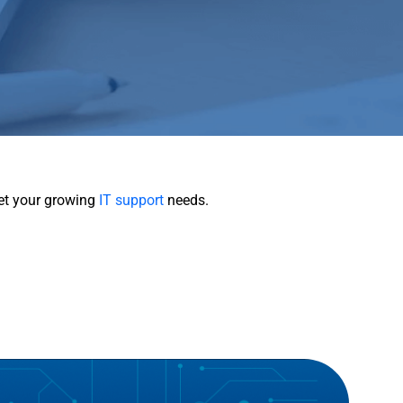
eet your growing
IT support
needs.