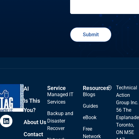
Service
Resources
Technical
AI
Managed IT
Blogs
Action
Is This
Services
Group Inc.
Guides
You?
56 The
Backup and
eBook
Esplanade
Disaster
About Us
Toronto,
Recover
Free
ON M5E
Contact
Network