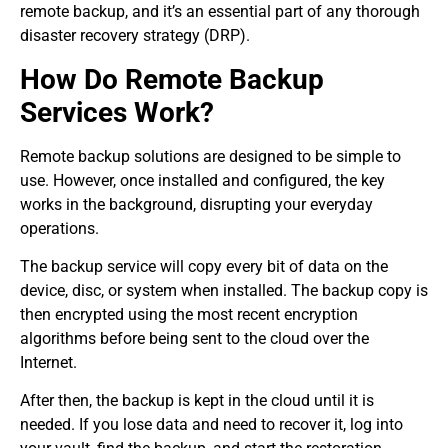
remote backup, and it’s an essential part of any thorough
disaster recovery strategy (DRP).
How Do Remote Backup
Services Work?
Remote backup solutions are designed to be simple to
use. However, once installed and configured, the key
works in the background, disrupting your everyday
operations.
The backup service will copy every bit of data on the
device, disc, or system when installed. The backup copy is
then encrypted using the most recent encryption
algorithms before being sent to the cloud over the
Internet.
After then, the backup is kept in the cloud until it is
needed. If you lose data and need to recover it, log into