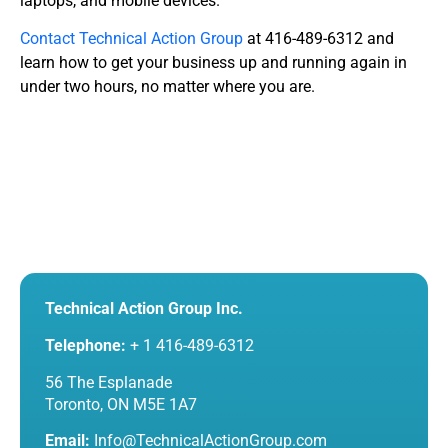
laptops, and mobile devices.
Contact
Technical Action Group
at 416-489-6312 and
learn how to get your business up and running again in
under two hours, no matter where you are.
Technical Action Group Inc.
Telephone:
+ 1 416-489-6312
56 The Esplanade
Toronto, ON M5E 1A7
Email:
Info@TechnicalActionGroup.com