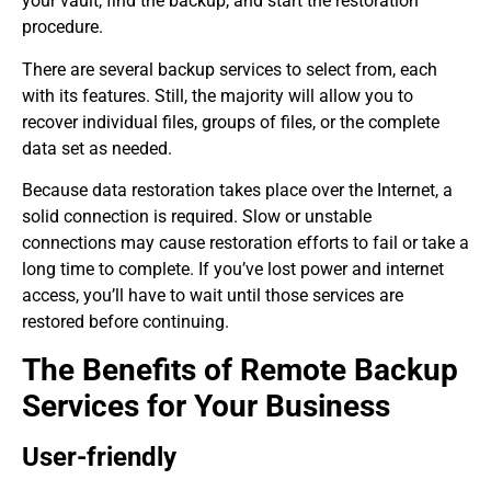
your vault, find the backup, and start the restoration
procedure.
There are several backup services to select from, each
with its features. Still, the majority will allow you to
recover individual files, groups of files, or the complete
data set as needed.
Because data restoration takes place over the Internet, a
solid connection is required. Slow or unstable
connections may cause restoration efforts to fail or take a
long time to complete. If you’ve lost power and internet
access, you’ll have to wait until those services are
restored before continuing.
The Benefits of Remote Backup
Services for Your Business
User-friendly