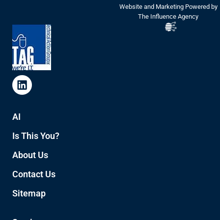
Website and Marketing Powered by
The Influence Agency
AI
Is This You?
About Us
Contact Us
Sitemap