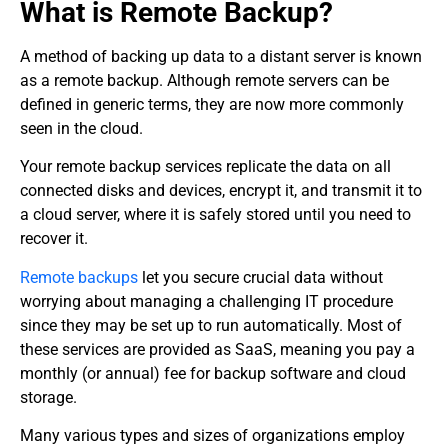
What is Remote Backup?
A method of backing up data to a distant server is known
as a remote backup. Although remote servers can be
defined in generic terms, they are now more commonly
seen in the cloud.
Your remote backup services replicate the data on all
connected disks and devices, encrypt it, and transmit it to
a cloud server, where it is safely stored until you need to
recover it.
Remote backups
let you secure crucial data without
worrying about managing a challenging IT procedure
since they may be set up to run automatically. Most of
these services are provided as SaaS, meaning you pay a
monthly (or annual) fee for backup software and cloud
storage.
Many various types and sizes of organizations employ