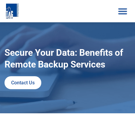
Secure Your Data: Benefits of
Remote Backup Services
Contact Us