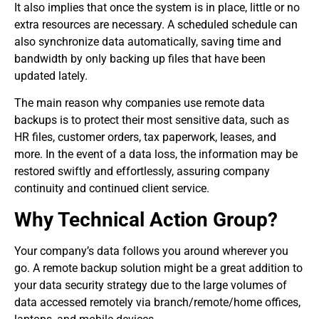
It also implies that once the system is in place, little or no
extra resources are necessary. A scheduled schedule can
also synchronize data automatically, saving time and
bandwidth by only backing up files that have been
updated lately.
The main reason why companies use remote data
backups is to protect their most sensitive data, such as
HR files, customer orders, tax paperwork, leases, and
more. In the event of a data loss, the information may be
restored swiftly and effortlessly, assuring company
continuity and continued client service.
Why Technical Action Group?
Your company’s data follows you around wherever you
go. A remote backup solution might be a great addition to
your data security strategy due to the large volumes of
data accessed remotely via branch/remote/home offices,