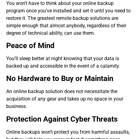
You won’t have to think about your online backup
program once you’ve installed and set it until you need to
restore it. The greatest remote backup solutions are
simple enough that almost anybody, regardless of their
degree of technical ability, can use them.
Peace of Mind
You’ll sleep better at night knowing that your data is
backed up and accessible in the event of a calamity.
No Hardware to Buy or Maintain
An online backup solution does not necessitate the
acquisition of any gear and takes up no space in your
business.
Protection Against Cyber Threats
Online backups won’t protect you from harmful assaults,