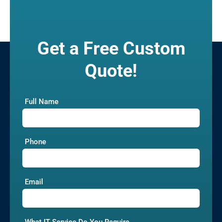
Get a Free Custom
Quote!
Full Name
Phone
Email
What IT Service Do You Require