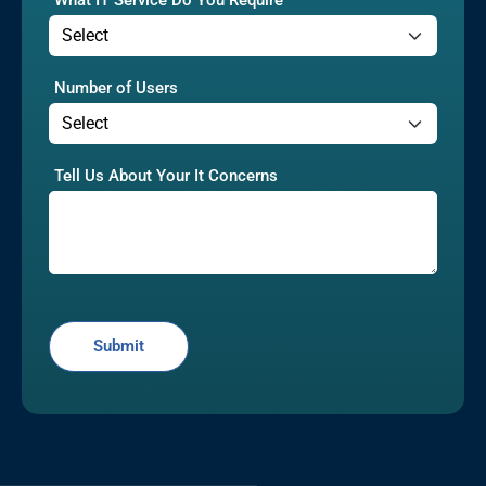
Number of Users
Tell Us About Your It Concerns