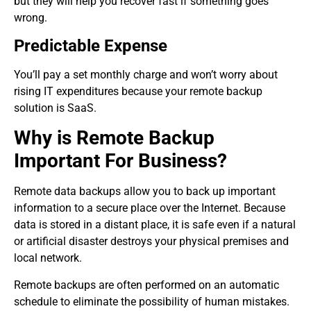
but they will help you recover fast if something goes
wrong.
Predictable Expense
You’ll pay a set monthly charge and won’t worry about
rising IT expenditures because your remote backup
solution is SaaS.
Why is Remote Backup
Important For Business?
Remote data backups allow you to back up important
information to a secure place over the Internet. Because
data is stored in a distant place, it is safe even if a natural
or artificial disaster destroys your physical premises and
local network.
Remote backups are often performed on an automatic
schedule to eliminate the possibility of human mistakes.