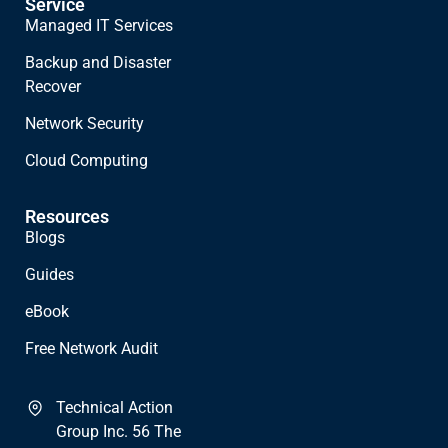
Service
Managed IT Services
Backup and Disaster
Recover
Network Security
Cloud Computing
Resources
Blogs
Guides
eBook
Free Network Audit
Technical Action
Group Inc. 56 The