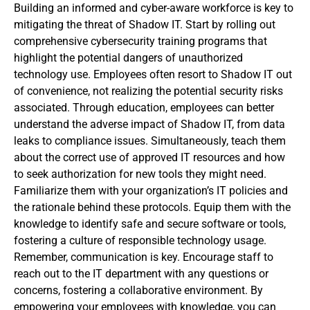
Building an informed and cyber-aware workforce is key to
mitigating the threat of Shadow IT. Start by rolling out
comprehensive cybersecurity training programs that
highlight the potential dangers of unauthorized
technology use. Employees often resort to Shadow IT out
of convenience, not realizing the potential security risks
associated. Through education, employees can better
understand the adverse impact of Shadow IT, from data
leaks to compliance issues. Simultaneously, teach them
about the correct use of approved IT resources and how
to seek authorization for new tools they might need.
Familiarize them with your organization’s IT policies and
the rationale behind these protocols. Equip them with the
knowledge to identify safe and secure software or tools,
fostering a culture of responsible technology usage.
Remember, communication is key. Encourage staff to
reach out to the IT department with any questions or
concerns, fostering a collaborative environment. By
empowering your employees with knowledge, you can