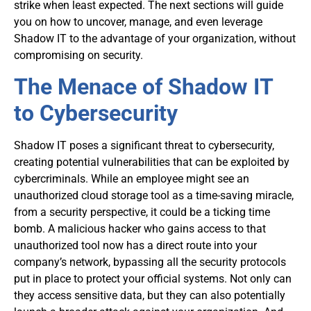
strike when least expected. The next sections will guide
you on how to uncover, manage, and even leverage
Shadow IT to the advantage of your organization, without
compromising on security.
The Menace of Shadow IT
to Cybersecurity
Shadow IT poses a significant threat to cybersecurity,
creating potential vulnerabilities that can be exploited by
cybercriminals. While an employee might see an
unauthorized cloud storage tool as a time-saving miracle,
from a security perspective, it could be a ticking time
bomb. A malicious hacker who gains access to that
unauthorized tool now has a direct route into your
company’s network, bypassing all the security protocols
put in place to protect your official systems. Not only can
they access sensitive data, but they can also potentially