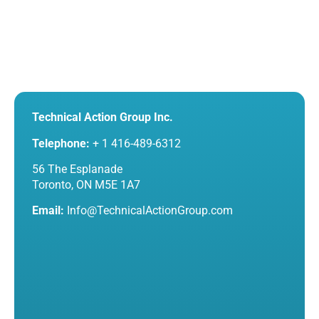
Technical Action Group Inc.
Telephone:
+ 1 416-489-6312
56 The Esplanade
Toronto, ON M5E 1A7
Email:
Info@TechnicalActionGroup.com