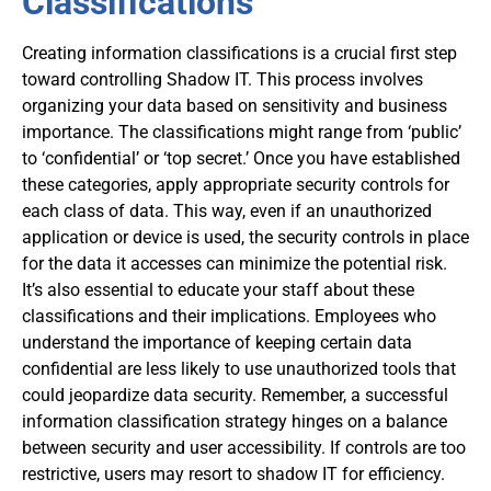
Classifications
Creating information classifications is a crucial first step
toward controlling Shadow IT. This process involves
organizing your data based on sensitivity and business
importance. The classifications might range from ‘public’
to ‘confidential’ or ‘top secret.’ Once you have established
these categories, apply appropriate security controls for
each class of data. This way, even if an unauthorized
application or device is used, the security controls in place
for the data it accesses can minimize the potential risk.
It’s also essential to educate your staff about these
classifications and their implications. Employees who
understand the importance of keeping certain data
confidential are less likely to use unauthorized tools that
could jeopardize data security. Remember, a successful
information classification strategy hinges on a balance
between security and user accessibility. If controls are too
restrictive, users may resort to shadow IT for efficiency.