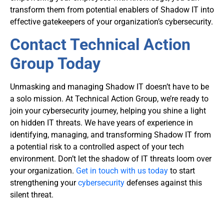
transform them from potential enablers of Shadow IT into
effective gatekeepers of your organization’s cybersecurity.
Contact Technical Action
Group Today
Unmasking and managing Shadow IT doesn’t have to be
a solo mission. At
Technical Action Group
, we’re ready to
join your cybersecurity journey, helping you shine a light
on hidden IT threats. We have years of experience in
identifying, managing, and transforming Shadow IT from
a potential risk to a controlled aspect of your tech
environment. Don’t let the shadow of IT threats loom over
your organization.
Get in touch with us today
to start
strengthening your
cybersecurity
defenses against this
silent threat.