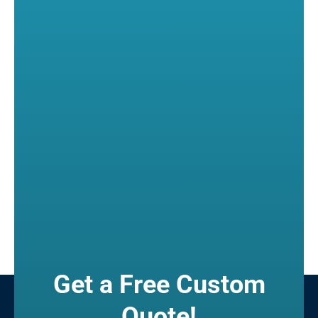
Get a Free Custom
Quote!