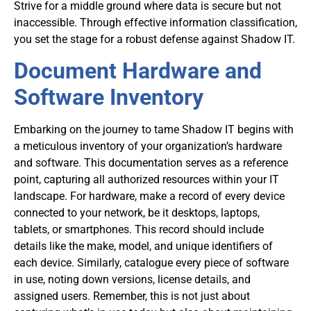
Strive for a middle ground where data is secure but not
inaccessible. Through effective information classification,
you set the stage for a robust defense against Shadow IT.
Document Hardware and
Software Inventory
Embarking on the journey to tame Shadow IT begins with
a meticulous inventory of your organization’s hardware
and software. This documentation serves as a reference
point, capturing all authorized resources within your IT
landscape. For hardware, make a record of every device
connected to your network, be it desktops, laptops,
tablets, or smartphones. This record should include
details like the make, model, and unique identifiers of
each device. Similarly, catalogue every piece of software
in use, noting down versions, license details, and
assigned users. Remember, this is not just about