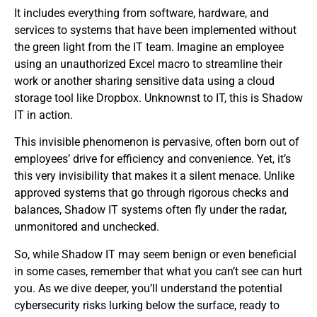
It includes everything from software, hardware, and
services to systems that have been implemented without
the green light from the IT team. Imagine an employee
using an unauthorized Excel macro to streamline their
work or another sharing sensitive data using a cloud
storage tool like Dropbox. Unknownst to IT, this is Shadow
IT in action.
This invisible phenomenon is pervasive, often born out of
employees’ drive for efficiency and convenience. Yet, it’s
this very invisibility that makes it a silent menace. Unlike
approved systems that go through rigorous checks and
balances, Shadow IT systems often fly under the radar,
unmonitored and unchecked.
So, while Shadow IT may seem benign or even beneficial
in some cases, remember that what you can’t see can hurt
you. As we dive deeper, you’ll understand the potential
cybersecurity risks lurking below the surface, ready to