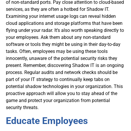
of non-standard ports. Pay close attention to cloud-based
services, as they are often a hotbed for Shadow IT.
Examining your internet usage logs can reveal hidden
cloud applications and storage platforms that have been
flying under your radar. It’s also worth speaking directly to
your employees. Ask them about any non-standard
software or tools they might be using in their day-to-day
tasks. Often, employees may be using these tools
innocently, unaware of the potential security risks they
present. Remember, discovering Shadow IT is an ongoing
process. Regular audits and network checks should be
part of your IT strategy to continually keep tabs on
potential shadow technologies in your organization. This
proactive approach will allow you to stay ahead of the
game and protect your organization from potential
security threats.
Educate Employees