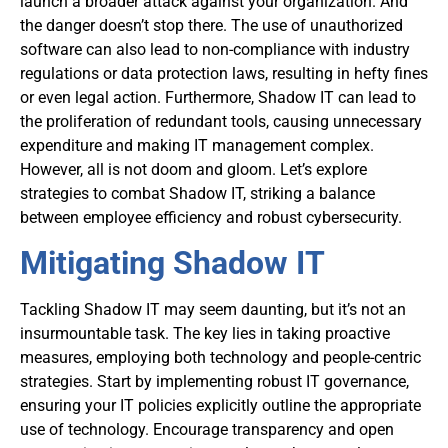
launch a broader attack against your organization. And
the danger doesn’t stop there. The use of unauthorized
software can also lead to non-compliance with industry
regulations or data protection laws, resulting in hefty fines
or even legal action. Furthermore, Shadow IT can lead to
the proliferation of redundant tools, causing unnecessary
expenditure and making IT management complex.
However, all is not doom and gloom. Let’s explore
strategies to combat Shadow IT, striking a balance
between employee efficiency and robust cybersecurity.
Mitigating Shadow IT
Tackling Shadow IT may seem daunting, but it’s not an
insurmountable task. The key lies in taking proactive
measures, employing both technology and people-centric
strategies. Start by implementing robust IT governance,
ensuring your IT policies explicitly outline the appropriate
use of technology. Encourage transparency and open