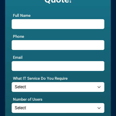
Full Name
Phone
Email
What IT Service Do You Require
Number of Users