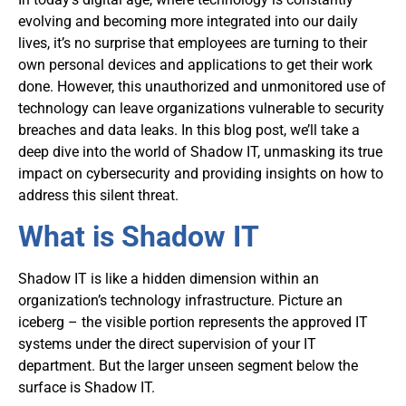
evolving and becoming more integrated into our daily
lives, it’s no surprise that employees are turning to their
own personal devices and applications to get their work
done. However, this unauthorized and unmonitored use of
technology can leave organizations vulnerable to security
breaches and data leaks. In this blog post, we’ll take a
deep dive into the world of Shadow IT, unmasking its true
impact on cybersecurity and providing insights on how to
address this silent threat.
What is Shadow IT
Shadow IT is like a hidden dimension within an
organization’s technology infrastructure. Picture an
iceberg – the visible portion represents the approved IT
systems under the direct supervision of your IT
department. But the larger unseen segment below the
surface is Shadow IT.