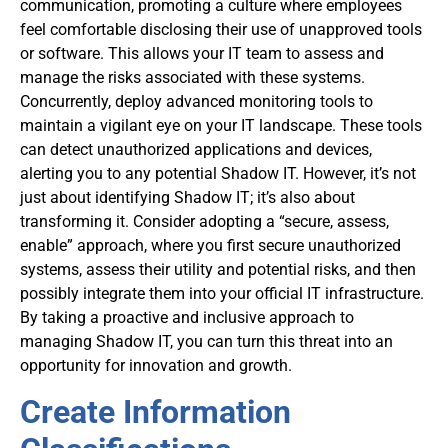
communication, promoting a culture where employees
feel comfortable disclosing their use of unapproved tools
or software. This allows your IT team to assess and
manage the risks associated with these systems.
Concurrently, deploy advanced monitoring tools to
maintain a vigilant eye on your IT landscape. These tools
can detect unauthorized applications and devices,
alerting you to any potential Shadow IT. However, it’s not
just about identifying Shadow IT; it’s also about
transforming it. Consider adopting a “secure, assess,
enable” approach, where you first secure unauthorized
systems, assess their utility and potential risks, and then
possibly integrate them into your official IT infrastructure.
By taking a proactive and inclusive approach to
managing Shadow IT, you can turn this threat into an
opportunity for innovation and growth.
Create Information