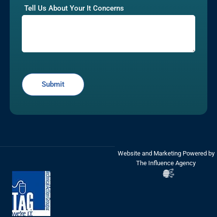
Tell Us About Your It Concerns
Website and Marketing Powered by
The Influence Agency