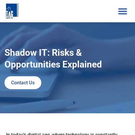
Shadow IT: Risks &
Opportunities Explained
Contact Us
In today’s digital age, where technology is constantly