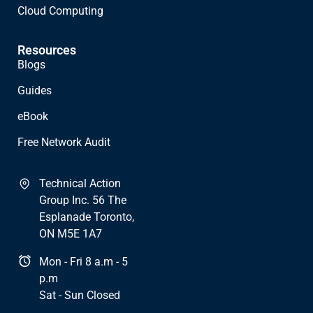
Cloud Computing
Resources
Blogs
Guides
eBook
Free Network Audit
Technical Action
Group Inc. 56 The
Esplanade Toronto,
ON M5E 1A7
Mon - Fri 8 a.m - 5
p.m
Sat - Sun Closed