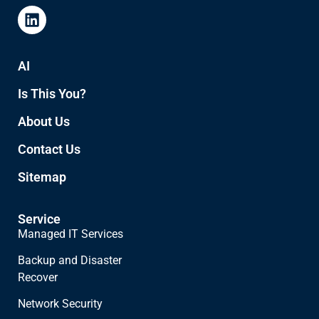
AI
Is This You?
About Us
Contact Us
Sitemap
Service
Managed IT Services
Backup and Disaster
Recover
Network Security