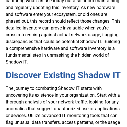
capturing what’s in use today but also about maintaining
and regularly updating this inventory. As new hardware
and software enter your ecosystem, or old ones are
phased out, this record should reflect those changes. This
detailed inventory can prove invaluable when you’re
cross-referencing against actual network usage, flagging
discrepancies that could be potential Shadow IT. Building
a comprehensive hardware and software inventory is a
fundamental step in unmasking the hidden world of
Shadow IT.
Discover Existing Shadow IT
The journey to combating Shadow IT starts with
uncovering its existence in your organization. Start with a
thorough analysis of your network traffic, looking for any
anomalies that suggest unauthorized use of applications
or devices. Utilize advanced IT monitoring tools that can
flag unusual data transfers, access patterns, or the usage