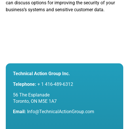
can discuss options for improving the security of your
business’s systems and sensitive customer data.
Technical Action Group Inc.
Telephone:
+ 1 416-489-6312
56 The Esplanade
Toronto, ON M5E 1A7
Email:
Info@TechnicalActionGroup.com