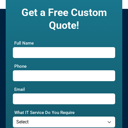
Get a Free Custom
Quote!
Full Name
Phone
Email
What IT Service Do You Require