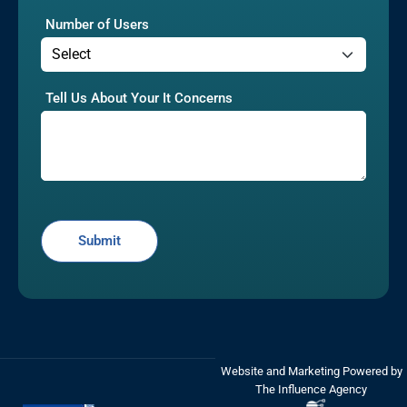
Number of Users
Tell Us About Your It Concerns
Website and Marketing Powered by
The Influence Agency