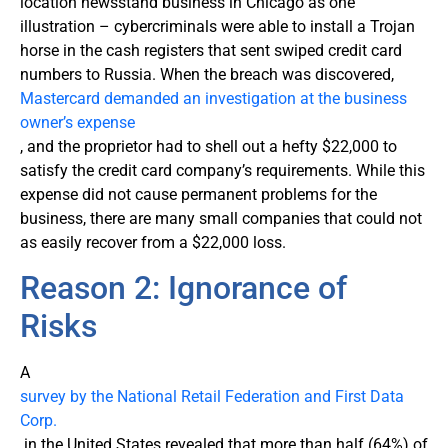
location newsstand business in Chicago as one
illustration – cybercriminals were able to install a Trojan
horse in the cash registers that sent swiped credit card
numbers to Russia. When the breach was discovered,
Mastercard demanded an investigation at the business
owner’s expense
, and the proprietor had to shell out a hefty $22,000 to
satisfy the credit card company’s requirements. While this
expense did not cause permanent problems for the
business, there are many small companies that could not
as easily recover from a $22,000 loss.
Reason 2: Ignorance of
Risks
A
survey by the National Retail Federation and First Data
Corp.
in the United States revealed that more than half (64%) of