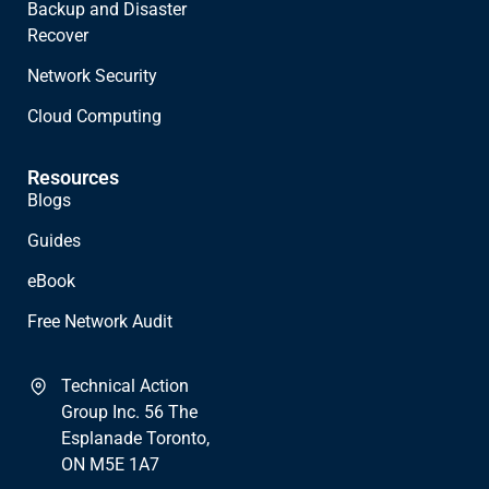
Backup and Disaster
Recover
Network Security
Cloud Computing
Resources
Blogs
Guides
eBook
Free Network Audit
Technical Action
Group Inc. 56 The
Esplanade Toronto,
ON M5E 1A7