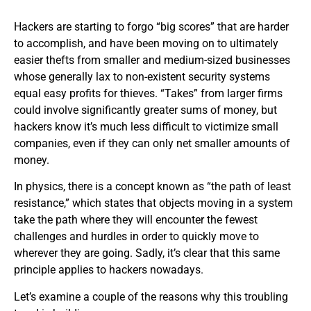
Hackers are starting to forgo “big scores” that are harder
to accomplish, and have been moving on to ultimately
easier thefts from smaller and medium-sized businesses
whose generally lax to non-existent security systems
equal easy profits for thieves. “Takes” from larger firms
could involve significantly greater sums of money, but
hackers know it’s much less difficult to victimize small
companies, even if they can only net smaller amounts of
money.
In physics, there is a concept known as “the path of least
resistance,” which states that objects moving in a system
take the path where they will encounter the fewest
challenges and hurdles in order to quickly move to
wherever they are going. Sadly, it’s clear that this same
principle applies to hackers nowadays.
Let’s examine a couple of the reasons why this troubling