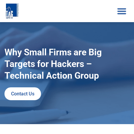
Why Small Firms are Big
Targets for Hackers –
Technical Action Group
Contact Us