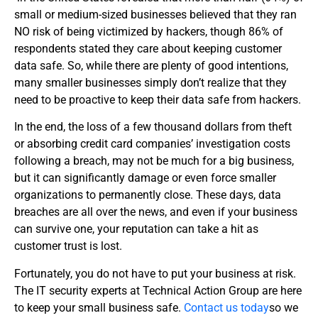
small or medium-sized businesses believed that they ran
NO risk of being victimized by hackers, though 86% of
respondents stated they care about keeping customer
data safe. So, while there are plenty of good intentions,
many smaller businesses simply don’t realize that they
need to be proactive to keep their data safe from hackers.
In the end, the loss of a few thousand dollars from theft
or absorbing credit card companies’ investigation costs
following a breach, may not be much for a big business,
but it can significantly damage or even force smaller
organizations to permanently close. These days, data
breaches are all over the news, and even if your business
can survive one, your reputation can take a hit as
customer trust is lost.
Fortunately, you do not have to put your business at risk.
The IT security experts at Technical Action Group are here
to keep your small business safe.
Contact us today
so we