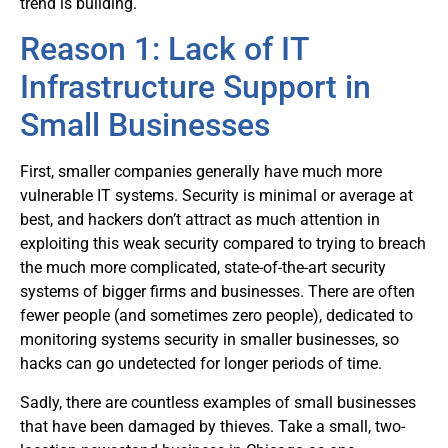
trend is building.
Reason 1: Lack of IT
Infrastructure Support in
Small Businesses
First, smaller companies generally have much more
vulnerable IT systems. Security is minimal or average at
best, and hackers don’t attract as much attention in
exploiting this weak security compared to trying to breach
the much more complicated, state-of-the-art security
systems of bigger firms and businesses. There are often
fewer people (and sometimes zero people), dedicated to
monitoring systems security in smaller businesses, so
hacks can go undetected for longer periods of time.
Sadly, there are countless examples of small businesses
that have been damaged by thieves. Take a small, two-