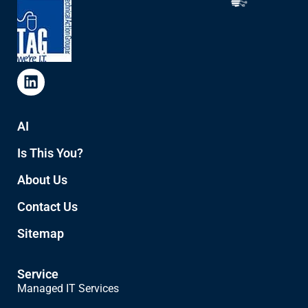
AI
Is This You?
About Us
Contact Us
Sitemap
Service
Managed IT Services