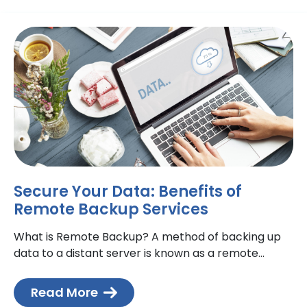
Secure Your Data: Benefits of
Remote Backup Services
What is Remote Backup? A method of backing up
data to a distant server is known as a remote
backup. Although remote servers can be
Read More