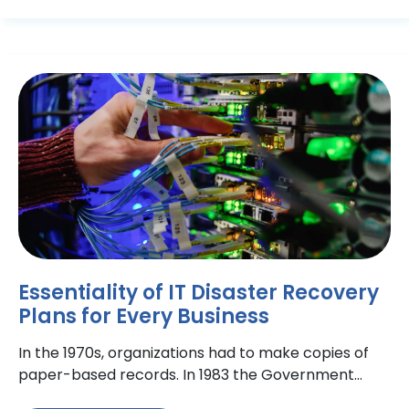
Essentiality of IT Disaster Recovery
Plans for Every Business
In the 1970s, organizations had to make copies of
paper-based records. In 1983 the Government
made it mandatory for national banks to have a