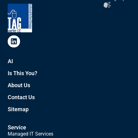
AI
Is This You?
About Us
Contact Us
Sitemap
Service
Managed IT Services