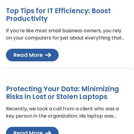
Top Tips for IT Efficiency: Boost
Productivity
If you’re like most small business owners, you rely
on your computers for just about everything that
relates to your business—email, documents,
inventory, accounting< and
Read More
Protecting Your Data: Minimizing
Risks in Lost or Stolen Laptops
Recently, we took a call from a client who was a
key person in the organization. His laptop was
stolen. He was understandably stressed because
Read More