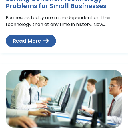
Problems for Small Businesses
Businesses today are more dependent on their
technology than at any time in history. New
technologies have created a wealth of
opportunities for entrepreneurs and
Read More