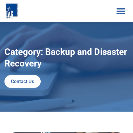
Category: Backup and Disaster
Recovery
Contact Us