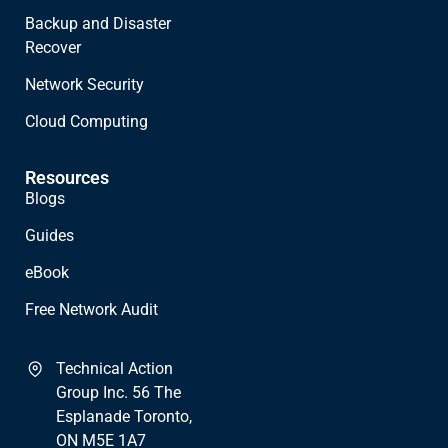
Backup and Disaster
Recover
Network Security
Cloud Computing
Resources
Blogs
Guides
eBook
Free Network Audit
Technical Action
Group Inc. 56 The
Esplanade Toronto,
ON M5E 1A7