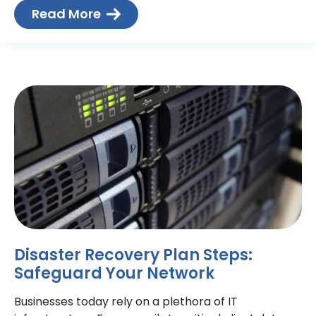
testable
Read More
Disaster Recovery Plan Steps:
Safeguard Your Network
Businesses today rely on a plethora of IT