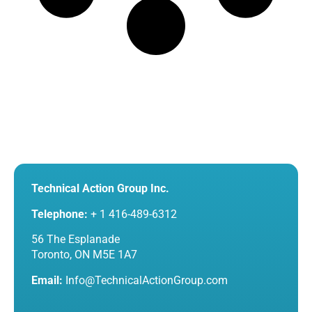
Technical Action Group Inc.
Telephone:
+ 1 416-489-6312
56 The Esplanade
Toronto, ON M5E 1A7
Email:
Info@TechnicalActionGroup.com