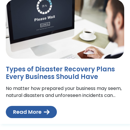
Types of Disaster Recovery Plans
Every Business Should Have
No matter how prepared your business may seem,
natural disasters and unforeseen incidents can
disrupt your daily operations. It’s essential to have a
Toronto disaster
Read More