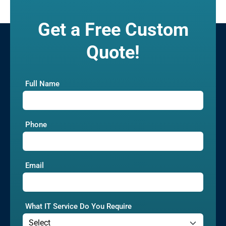
Get a Free Custom
Quote!
Full Name
Phone
Email
What IT Service Do You Require