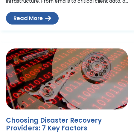
infrastructure. From emails to critical client data, all
are reliant on a vast network of interconnected
devices.
Read More
Choosing Disaster Recovery
Providers: 7 Key Factors