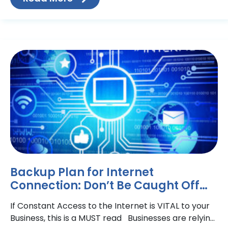
Backup Plan for Internet
Connection: Don’t Be Caught Off
Guard
If Constant Access to the Internet is VITAL to your
Business, this is a MUST read Businesses are relying