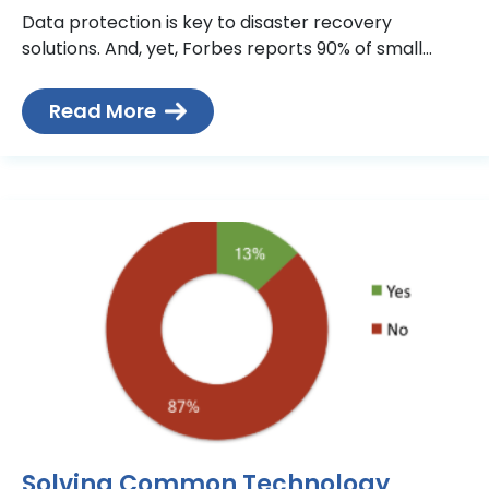
Data protection is key to disaster recovery
solutions. And, yet, Forbes reports 90% of small
businesses don’t have data backup in place. It is
truly an
Read More
Solving Common Technology