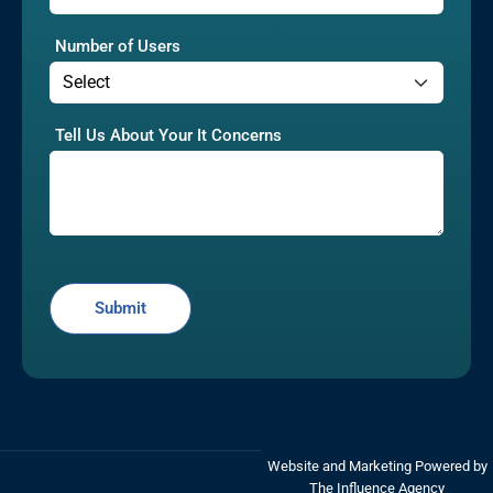
Number of Users
Tell Us About Your It Concerns
Website and Marketing Powered by
The Influence Agency