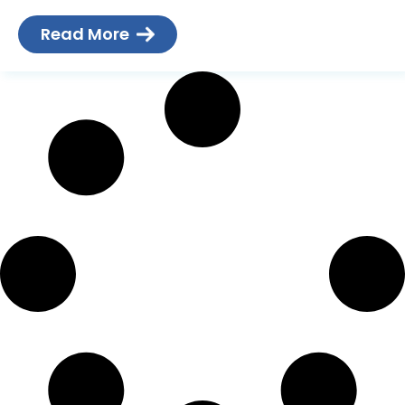
more and more on their
Read More