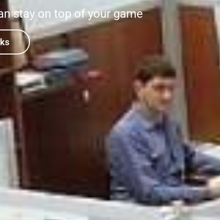
an stay on top of your game
rks