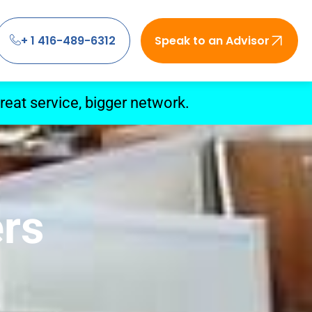
+ 1 416-489-6312
Speak to an Advisor
eat service, bigger network.
ers