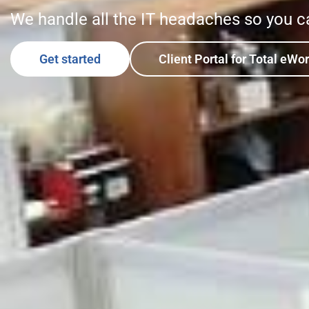
We handle all the IT headaches so you c
Get started
Client Portal for Total eWo