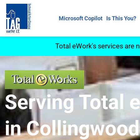
Microsoft Copilot
Is This You?
Total eWork's services are 
Serving Total
in Collingwood