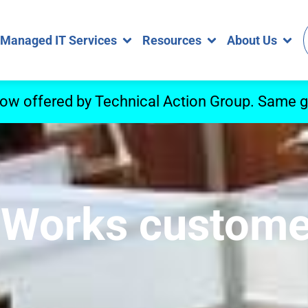
Managed IT Services
Resources
About Us
now offered by Technical Action Group. Same gr
 eWorks custom